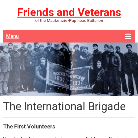
Friends and Veterans
of the Mackenzie-Papineau Battalion
Menu
The International Brigade
The First Volunteers