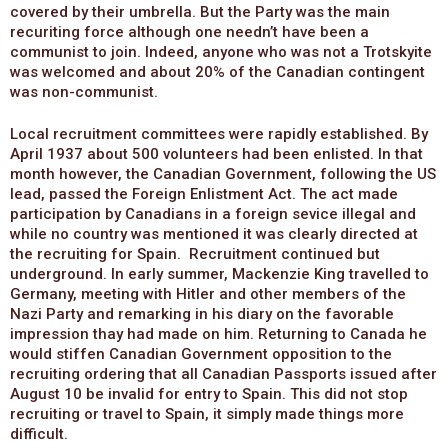
covered by their umbrella. But the Party was the main
recuriting force although one needn’t have been a
communist to join. Indeed, anyone who was not a Trotskyite
was welcomed and about 20% of the Canadian contingent
was non-communist.
Local recruitment committees were rapidly established. By
April 1937 about 500 volunteers had been enlisted. In that
month however, the Canadian Government, following the US
lead, passed the Foreign Enlistment Act. The act made
participation by Canadians in a foreign sevice illegal and
while no country was mentioned it was clearly directed at
the recruiting for Spain. Recruitment continued but
underground. In early summer, Mackenzie King travelled to
Germany, meeting with Hitler and other members of the
Nazi Party and remarking in his diary on the favorable
impression thay had made on him. Returning to Canada he
would stiffen Canadian Government opposition to the
recruiting ordering that all Canadian Passports issued after
August 10 be invalid for entry to Spain. This did not stop
recruiting or travel to Spain, it simply made things more
difficult.