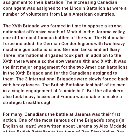
assignment to their battalion.The increasing Canadian
contingent was assigned to the Lincoln Battalion as were a
number of volunteers from Latin American countries.
The XVth Brigade was formed in time to oppose a strong
nationalist offensive south of Madrid in the Jarama valley,
one of the most famous battles of the war. The Nationalist
force included the German Condor legions with two heavy
machine gun battalions and German tanks and artilliary.
Three International Brigades took part: in addition to the
XVth there were also the now veteran XIth and XIVth. It was
the first major engagement for the two American battalions
in the XVth Brigade and for the Canadians assigned to
them. The 3 International Brigades were slowly forced back
with heavy losses. The British Battalion lost half of its men
in a single engagement at “suicide hill”. But the attackers
also took heavy losses and Franco was unable to make a
strategic breakthrough.
For many Canadians the battle at Jarama was their first
action. One of the most famous of the Brigade’s songs (in
English at least) was written about Jarama by Alex Mcdade
of the British Battalion to the tune of Red River Valley (the