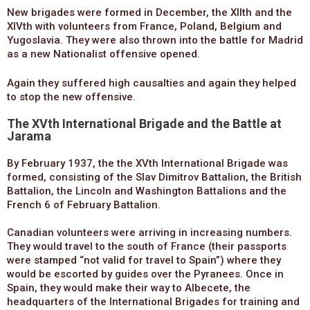
New brigades were formed in December, the XIIth and the
XIVth with volunteers from France, Poland, Belgium and
Yugoslavia. They were also thrown into the battle for Madrid
as a new Nationalist offensive opened.
Again they suffered high causalties and again they helped
to stop the new offensive.
The XVth International Brigade and the Battle at
Jarama
By February 1937, the the XVth International Brigade was
formed, consisting of the Slav Dimitrov Battalion, the British
Battalion, the Lincoln and Washington Battalions and the
French 6 of February Battalion.
Canadian volunteers were arriving in increasing numbers.
They would travel to the south of France (their passports
were stamped “not valid for travel to Spain”) where they
would be escorted by guides over the Pyranees. Once in
Spain, they would make their way to Albecete, the
headquarters of the International Brigades for training and