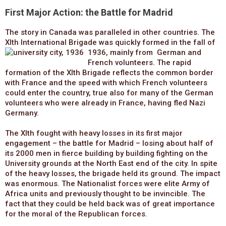
First Major Action: the Battle for Madrid
The story in Canada was paralleled in other countries. The
XIth International Brigade was quickly formed in the fall of
1936, mainly from
German and
French volunteers. The rapid
formation of the XIth Brigade reflects the common border
with France and the speed with which French volunteers
could enter the country, true also for many of the German
volunteers who were already in France, having fled Nazi
Germany.
The XIth fought with heavy losses in its first major
engagement – the battle for Madrid – losing about half of
its 2000 men in fierce building by building fighting on the
University grounds at the North East end of the city. In spite
of the heavy losses, the brigade held its ground. The impact
was enormous. The Nationalist forces were elite Army of
Africa units and previously thought to be invincible. The
fact that they could be held back was of great importance
for the moral of the Republican forces.