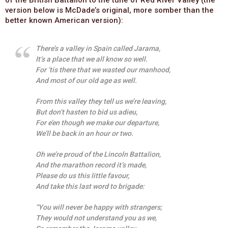
version below is McDade’s original, more somber than the
better known American version):
There’s a valley in Spain called Jarama,
It’s a place that we all know so well.
For ’tis there that we wasted our manhood,
And most of our old age as well.
From this valley they tell us we’re leaving,
But don’t hasten to bid us adieu,
For e’en though we make our departure,
We’ll be back in an hour or two.
Oh we’re proud of the Lincoln Battalion,
And the marathon record it’s made,
Please do us this little favour,
And take this last word to brigade:
“You will never be happy with strangers;
They would not understand you as we,