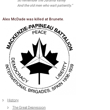
So remember the Jarama valley
And the old men who wait patiently.”
Alex McDade was killed at Brunete.
History
The Great Depression