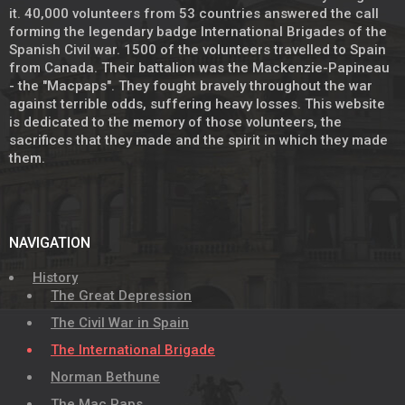
it. 40,000 volunteers from 53 countries answered the call
forming the legendary badge International Brigades of the
Spanish Civil war. 1500 of the volunteers travelled to Spain
from Canada. Their battalion was the Mackenzie-Papineau
- the "Macpaps". They fought bravely throughout the war
against terrible odds, suffering heavy losses. This website
is dedicated to the memory of those volunteers, the
sacrifices that they made and the spirit in which they made
them.
NAVIGATION
History
The Great Depression
The Civil War in Spain
The International Brigade
Norman Bethune
The Mac Paps