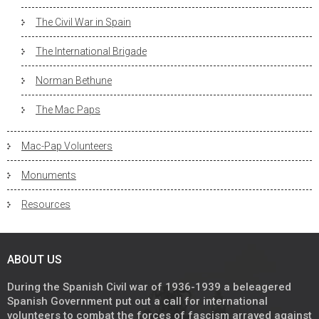
The Civil War in Spain
The International Brigade
Norman Bethune
The Mac Paps
Mac-Pap Volunteers
Monuments
Resources
ABOUT US
During the Spanish Civil war of 1936-1939 a beleagered
Spanish Government put out a call for international
volunteers to combat the forces of fascism arrayed against