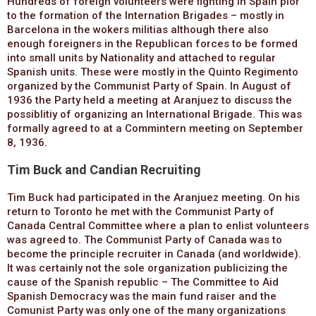
Hundreds of foreign volunteers were fighting in Spain pior
to the formation of the Internation Brigades – mostly in
Barcelona in the wokers militias although there also
enough foreigners in the Republican forces to be formed
into small units by Nationality and attached to regular
Spanish units. These were mostly in the Quinto Regimento
organized by the Communist Party of Spain. In August of
1936 the Party held a meeting at Aranjuez to discuss the
possiblitiy of organizing an International Brigade. This was
formally agreed to at a Commintern meeting on September
8, 1936.
Tim Buck and Candian Recruiting
Tim Buck had participated in the Aranjuez meeting. On his
return to Toronto he met with the Communist Party of
Canada Central Committee where a plan to enlist volunteers
was agreed to. The Communist Party of Canada was to
become the principle recruiter in Canada (and worldwide).
It was certainly not the sole organization publicizing the
cause of the Spanish republic – The Committee to Aid
Spanish Democracy was the main fund raiser and the
Comunist Party was only one of the many organizations