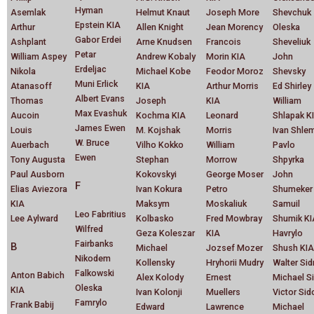
Hyman
Asemlak
Helmut Knaut
Joseph More
Shevchuk
Epstein KIA
Arthur
Allen Knight
Jean Morency
Oleska
Gabor Erdei
Ashplant
Arne Knudsen
Francois
Sheveliuk
Petar
William Aspey
Andrew Kobaly
Morin KIA
John
Erdeljac
Nikola
Michael Kobe
Feodor Moroz
Shevsky
Muni Erlick
Atanasoff
KIA
Arthur Morris
Ed Shirley
Albert Evans
Thomas
Joseph
KIA
William
Max Evashuk
Aucoin
Kochma KIA
Leonard
Shlapak K
James Ewen
Louis
M. Kojshak
Morris
Ivan Shle
W. Bruce
Auerbach
Vilho Kokko
William
Pavlo
Ewen
Tony Augusta
Stephan
Morrow
Shpyrka
Paul Ausborn
Kokovskyi
George Moser
John
F
Elias Aviezora
Ivan Kokura
Petro
Shumeker
KIA
Maksym
Moskaliuk
Samuil
Leo Fabritius
Lee Aylward
Kolbasko
Fred Mowbray
Shumik KI
Wilfred
Geza Koleszar
KIA
Havrylo
Fairbanks
B
Michael
Jozsef Mozer
Shush KIA
Nikodem
Kollensky
Hryhorii Mudry
Walter Si
Falkowski
Anton Babich
Alex Kolody
Ernest
Michael S
Oleska
KIA
Ivan Kolonji
Muellers
Victor Sid
Famrylo
Frank Babij
Edward
Lawrence
Michael