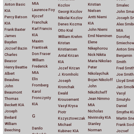
MIA
Anton Basic
Kristian
Kozlov
Smalec
Laurence Foy
KIA
Nielsen
Georgi Kozlov
John Smal
Kjozef
Percy Batson
Antti Niemi
Nikolai Kozlov
Joseph S
Franchuk
KIA
KIA
Denes Kozma
Alex Smib
Karl Francis
Frank Baxter
John Niemi
Otto Kral
MIA
KIA
James
Emil Nieminen
William Krehm
Dorofiej
Maxim
Bayden
Elene
Kristan
Smiechow
Frantisek
Jozsef Bazin
Nikephorou
Kristiansen
Anton Smi
Don Fraser
Charles
Nick Nikita
Antal Krizan
Benjamin
William
Beasor
Maria Nikolao
KIA
Smith
Frederick
Henry Beattie
Peter
Jozef Krizan
Fred Smit
MIA
Albert
Nikolaychuk
J. Kromholc
Joe Smith
Elis
Beaulieu
Bojan Nikoloff
Joseph
Lloyd Smi
Fromberg
John
John
Kronchak
Jan Smol
Karol
Beaumont
Nikoltcheff
Ewald
Vasyl
Fronczysty
Thomas
Jean Nimmo
Krousement
Smutylo
KIA
Beckett KIA
MIA
Vasyl Krysa
Daniel
Joseph
Nicholas
Piotr
Smythe K
G
Bedard
Nivirinsky KIA
Kszysztowczak
Martin Sn
William
Stanley
Michael
Frank Soc
Danilo
Beeching
Norman
Kubinec KIA
Jozsef