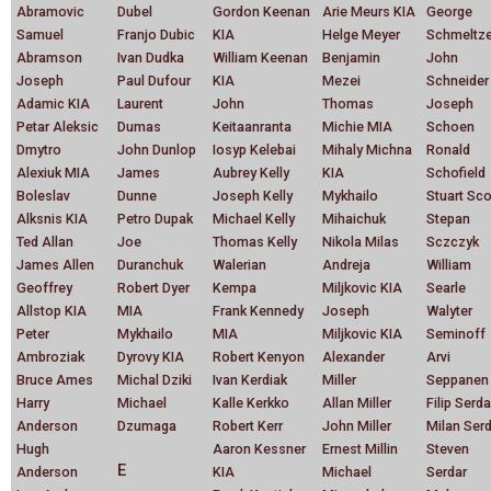
Abramovic
Dubel
Gordon Keenan
Arie Meurs KIA
George
Samuel
Franjo Dubic
KIA
Helge Meyer
Schmeltze
Abramson
Ivan Dudka
William Keenan
Benjamin
John
Joseph
Paul Dufour
KIA
Mezei
Schneider
Adamic KIA
Laurent
John
Thomas
Joseph
Petar Aleksic
Dumas
Keitaanranta
Michie MIA
Schoen
Dmytro
John Dunlop
Iosyp Kelebai
Mihaly Michna
Ronald
Alexiuk MIA
James
Aubrey Kelly
KIA
Schofield
Boleslav
Dunne
Joseph Kelly
Mykhailo
Stuart Sco
Alksnis KIA
Petro Dupak
Michael Kelly
Mihaichuk
Stepan
Ted Allan
Joe
Thomas Kelly
Nikola Milas
Sczczyk
James Allen
Duranchuk
Walerian
Andreja
William
Geoffrey
Robert Dyer
Kempa
Miljkovic KIA
Searle
Allstop KIA
MIA
Frank Kennedy
Joseph
Walyter
Peter
Mykhailo
MIA
Miljkovic KIA
Seminoff
Ambroziak
Dyrovy KIA
Robert Kenyon
Alexander
Arvi
Bruce Ames
Michal Dziki
Ivan Kerdiak
Miller
Seppanen
Harry
Michael
Kalle Kerkko
Allan Miller
Filip Serda
Anderson
Dzumaga
Robert Kerr
John Miller
Milan Ser
Hugh
Aaron Kessner
Ernest Millin
Steven
E
Anderson
KIA
Michael
Serdar