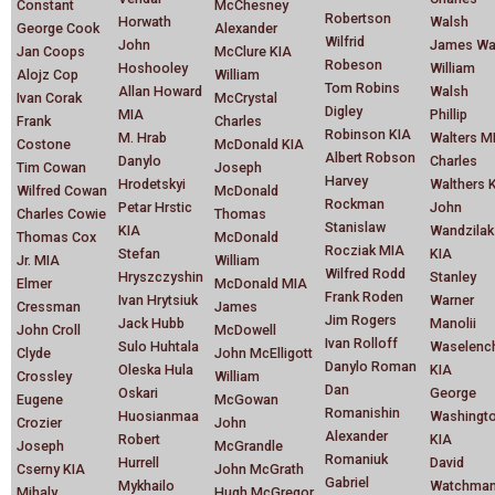
Constant
McChesney
Robertson
Horwath
Walsh
George Cook
Alexander
Wilfrid
John
James Wa
Jan Coops
McClure KIA
Robeson
Hoshooley
William
Alojz Cop
William
Tom Robins
Allan Howard
Walsh
Ivan Corak
McCrystal
Digley
MIA
Phillip
Frank
Charles
Robinson KIA
M. Hrab
Walters M
Costone
McDonald KIA
Albert Robson
Danylo
Charles
Tim Cowan
Joseph
Harvey
Hrodetskyi
Walthers 
Wilfred Cowan
McDonald
Rockman
Petar Hrstic
John
Charles Cowie
Thomas
Stanislaw
KIA
Wandzilak
Thomas Cox
McDonald
Rocziak MIA
Stefan
KIA
Jr. MIA
William
Wilfred Rodd
Hryszczyshin
Stanley
Elmer
McDonald MIA
Frank Roden
Ivan Hrytsiuk
Warner
Cressman
James
Jim Rogers
Jack Hubb
Manolii
John Croll
McDowell
Ivan Rolloff
Sulo Huhtala
Waselenc
Clyde
John McElligott
Danylo Roman
Oleska Hula
KIA
Crossley
William
Dan
Oskari
George
Eugene
McGowan
Romanishin
Huosianmaa
Washingt
Crozier
John
Alexander
Robert
KIA
Joseph
McGrandle
Romaniuk
Hurrell
David
Cserny KIA
John McGrath
Gabriel
Mykhailo
Watchma
Mihaly
Hugh McGregor