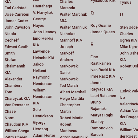
Pyhaluoto KIA
KIA
Charles
Tymus
Hautaharju
Earl Carlstad
Maranda
V. Havryliuk
Q
Jose Carreteri
Walter Marchuk
U
George
James Carter
MIA
Hayes
Roy Quarrie
John Cawston
Walter Mariniuk
Sten Udde
John Heaney
James Queen
Nicola
Nicholas
Charles
Eino Heikka
Cecheff
Marinoff KIA
Ugren KIA
R
KIA
Edward Cecil-
Joseph
Mike Ugr
Lawrence
Smith
Markoff
John Ushe
Eino
Heinche KIA
Stefan
Andrew
KIA
Raatikainen
Jakob
Chalimanuk
Markowski
Robert Us
Ivan Racki KIA
Hellund
KIA
Daniel
Imre Racz KIA
Raymond
V
Alexander
Markowski
Janos
Henderson
Chambers
Ted Marsh
Ragvacs KIA
William
Ludvik Val
Tom
Albert Marshall
Lauri Raisanen
Henderson
Ivo
Charcyzuk KIA
Helge Marttila
Bruno
KIA
Valentinci
Van Rensaser
Christopher
Rajamaki
Sulo
Adrian Va
Chase
Martin
Matyas Rajki
Henrickson
der Brugg
Norm
Robert Martin
Stanley
Gyorgy
KIA
Chaudoin KIA
Robert
Ramonovich
Herczog
William V
William Chega
Martineau
Baruch
Adam Herter
der Roest
Petro Cherep
Anton Martiniuk