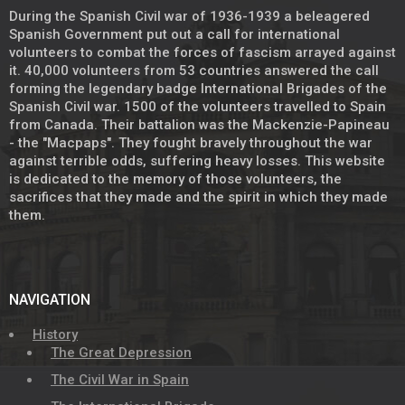
During the Spanish Civil war of 1936-1939 a beleagered
Spanish Government put out a call for international
volunteers to combat the forces of fascism arrayed against
it. 40,000 volunteers from 53 countries answered the call
forming the legendary badge International Brigades of the
Spanish Civil war. 1500 of the volunteers travelled to Spain
from Canada. Their battalion was the Mackenzie-Papineau
- the "Macpaps". They fought bravely throughout the war
against terrible odds, suffering heavy losses. This website
is dedicated to the memory of those volunteers, the
sacrifices that they made and the spirit in which they made
them.
NAVIGATION
History
The Great Depression
The Civil War in Spain