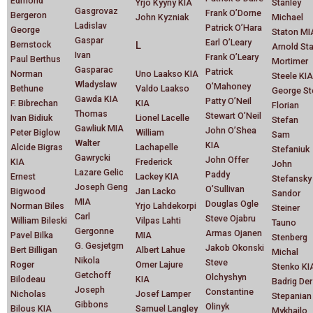
Edmond
Yrjo Kyyny KIA
Stanley
Gasgrovaz
Frank O’Dorne
Bergeron
John Kyzniak
Michael
Ladislav
Patrick O’Hara
George
Staton MI
Gaspar
Earl O’Leary
Bernstock
L
Arnold St
Ivan
Frank O’Leary
Paul Berthus
Mortimer
Gasparac
Patrick
Norman
Uno Laakso KIA
Steele KIA
Wladyslaw
O’Mahoney
Bethune
Valdo Laakso
George St
Gawda KIA
Patty O’Neil
F. Bibrechan
KIA
Florian
Thomas
Stewart O’Neil
Ivan Bidiuk
Lionel Lacelle
Stefan
Gawliuk MIA
John O’Shea
Peter Biglow
William
Sam
Walter
KIA
Alcide Bigras
Lachapelle
Stefaniuk
Gawrycki
John Offer
KIA
Frederick
John
Lazare Gelic
Paddy
Ernest
Lackey KIA
Stefansky
Joseph Geng
O’Sullivan
Bigwood
Jan Lacko
Sandor
MIA
Douglas Ogle
Norman Biles
Yrjo Lahdekorpi
Steiner
Carl
Steve Ojabru
William Bileski
Vilpas Lahti
Tauno
Gergonne
Armas Ojanen
Pavel Bilka
MIA
Stenberg
G. Gesjetgm
Jakob Okonski
Bert Billigan
Albert Lahue
Michal
Nikola
Steve
Roger
Omer Lajure
Stenko KI
Getchoff
Olchyshyn
Bilodeau
KIA
Badrig Der
Joseph
Constantine
Nicholas
Josef Lamper
Stepanian
Gibbons
Olinyk
Bilous KIA
Samuel Langley
Mykhailo