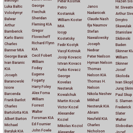
Balough
Peter Kosmik
Hazen Sis
George
Luka Baltic
Janos
Petro
M. Siveatr
Fiwchuk
Volodymyr
Nadanicek
Kostaniuk
Arthur Siv
Sheridan
Balwar
Claude Nash
William Koster
Dmytro
Fleming KIA
Arthur
Ilja Naumov
MIA
Skawulak
Gregor
Bamberick
Stefan
Iosyp
Stanislaw
Flovecheff
Karlo Banic
Nawalowsky
Kostetsky
Skibinski
Richard Flynn
Charles
Joseph
Fedir Kostyk
Baden
KIA
Banner MIA
Nedvar
Vasyl Kotniuk
Skinner K
Cecil Fobert
George Barak
Peter Neilson
Josip Kovacic
William
William
Ivan Baranic
Hyman Nelson
Istvan Kovacs
Skinner
Fodey
KIA
Thomas
Yurko Kovacz
Josef
Eugene
Joseph
Nelson KIA
George
Skoloda
Fogarty
Baranowski
Thomas H.
Kovelas
Ivan Skopl
Harry Foley
Isiore
Nelson
Nesteruk
Juraj Skrin
Alex Foma
Barcenda
Nikola Neshev
Kowalchuk
Paul Skup
William
Frank Barilot
Mikhail
Martin Kozak
S. Slamen
Forrest
Charles
Nesteruk KIA
Victor Kozel
Frederick
Walter
Bartolotta KIA
Abram
Alexander
Slater
Forsman KIA
Albert Barton
Neufeld KIA
Koziel
Walter
Ed Fournier
Michael
Charles
Mikolas Koziol
Slobodian
John Fowle
Baryluk KIA
Nicholson
Alexander
Jozef