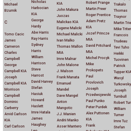
Nicholas
Robert Prange
KIA
Michael
Trakalo
Harbocian
Martin Preer
John Makura
Bzumik
Thomas
KIA
Roger Prentice
Juozas
Traynor
George
Adam Pretz
C
Malickas KIA
Martin Trie
Hardy
KIA
Eugene Malicki
Mike Trite
Abe Harris
Jozef Princze
Tomo Cacic
Michael Malicki
Francois
Ray Harris
MIA
James
Ivan Malko
Trudeau
Sydney
David Pritchard
Cameron
Thomas Mallon
Tevi Tuho
Harris
MIA
Charles
MIA
Heikki
William
Michel Procyk
Campbell
Imre Malnar
Tuovinen
Harrison
Mike
George
John Malone
Patrick
Steve
Prokopets
Campbell KIA
J. Malson
Tupper KI
Harrost
Paul
Joseph
Frank Manata
Wasyl
David Harvey
Provlovich
Campbell KIA
Emanuel
Turkowsky
Stefan
Joseph
Morrison
Mandel
Joseph
Hasiuk
Przedwojewski
Campbell
Dave Mangel
Turnbull
Howard
Paul Punko
Dominic
Anton
Robert Tur
Haslett
Peter Purdek
Carberry
Mangotic
William
Imre Hatala
Alex Puttonen
Arvid Carlson
J.J. Manien
Turner
James
KIA
KIA
Andrii Manko
Imre Tuz
Haughey
Frank
Carl Carlson
Asser Mantero
Stefan
Leo