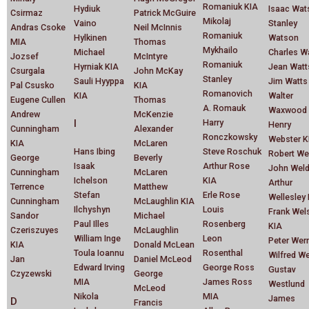
Romaniuk KIA
Hydiuk
Isaac Wat
Csirmaz
Patrick McGuire
Mikolaj
Vaino
Stanley
Andras Csoke
Neil McInnis
Romaniuk
Hylkinen
Watson
MIA
Thomas
Mykhailo
Michael
Charles W
Jozsef
McIntyre
Romaniuk
Hyrniak KIA
Jean Watt
Csurgala
John McKay
Stanley
Sauli Hyyppa
Jim Watts
Pal Csusko
KIA
Romanovich
KIA
Walter
Eugene Cullen
Thomas
A. Romauk
Waxwood
Andrew
McKenzie
I
Harry
Henry
Cunningham
Alexander
Ronczkowsky
Webster K
KIA
McLaren
Hans Ibing
Steve Roschuk
Robert We
George
Beverly
Isaak
Arthur Rose
John Wel
Cunningham
McLaren
Ichelson
KIA
Arthur
Terrence
Matthew
Stefan
Erle Rose
Wellesley
Cunningham
McLaughlin KIA
Ilchyshyn
Louis
Frank Wel
Sandor
Michael
Paul Illes
Rosenberg
KIA
Czeriszuyes
McLaughlin
William Inge
Leon
Peter Wer
KIA
Donald McLean
Toula Ioannu
Rosenthal
Wilfred W
Jan
Daniel McLeod
Edward Irving
George Ross
Gustav
Czyzewski
George
MIA
James Ross
Westlund
McLeod
Nikola
MIA
James
D
Francis