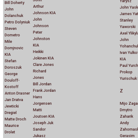
Yarysz
Bill Doherty
Arthur
John Yask
John
Johnson KIA
James Ya
Dolanchuk
John
Stanley
Petro Dolyniuk
Johnson
Yaworski
Steven
Peter
Axel Ylikyl
Dometro
Johnston
John
Mile
KIA
Yohanchu
Domjnovic
Heikki
Ivan Yulko
KIA
Jokinen KIA
KIA
Stefan
Clare Jones
Paul Yurc
Doroszuk
Richard
Prokop
George
Jones
Yurischuk
Douloff-
Bill Jordan
Kostoff
Frank Jordan
Z
Anton Drasner
Hans
Jan Dratva
Jorgensen
Mijo Zaga
Jewticki
Matti
Dmytro
Dregiel
Joutsen KIA
Zaharik
Matte Droch
Joseph Juk
Andy
Maurice
Sandor
Zahornas
Drolet
Jukasz
Gerasim