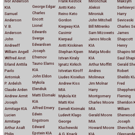
Ivor Anderson
Frank Kestick
Mironchuk
Maksym
George Edgar
KIA
Antti Keto
Aleksii
Serhiievy
Charles
Samuel
Reino Keto
Mironiuk
Harry
Encott
Anderson
Gordon
John Mitchell
Seviceski
Lionel
V. B.
Kiegway KIA
Bill Mitrenko
Charles S
Edwards
Anderson
Casimir
Sam Mizowets
James
Sverge
John
Kierpaul
Janos Mocik
Shapcott
Edwardsen
Andreeff
Antti Kiiskinen
KIA
Henry
Joseph
William Angell
Stephan Kipen
Matija Modic
Shapiro M
Efremov
Wilfred Anst
Istvan Kiraly
KIA
Saul Shap
Tauno Elams
Erland Anttila
Ignatz Kirkich
Arthur Moffitt
Gerald Sh
KIA
Pavlo
Istvetan Kiroff
Andres
Robert
John Eldon
Antoniuk
Liudes Kisielius
Molineux
Sheilds K
Mykola
P. Ardelsh
Andrew Kiss
Jim Molnar
Fred
Elendiuk
Claude Arden
MIA
Harry
Sheppher
Matti Elomaki
Andrew Armit
Mykola Kit
Montgomery
Fleming
KIA
Joseph
Matti Kivi
Charles Moore
Sheridon 
Alfred Emery
Armitage KIA
Eemeli Kivimaki
MIA
William
Edwin
Lucien
Ludevit Klago
Gerald Moore
Sherwood
Engstrom
Armitage
George
MIA
Joseph
Edward
Arthur Asalt
Kluchewski
Howard Moore
Shevchuk
Epstein KIA
Philip
A.G. Knack
KIA
Olexsande