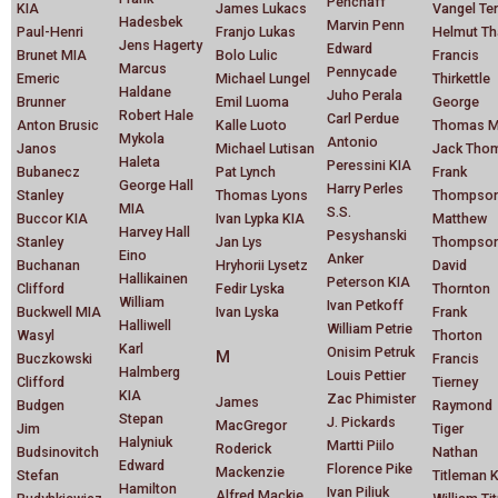
Penchaff
KIA
James Lukacs
Vangel Te
Hadesbek
Marvin Penn
Paul-Henri
Franjo Lukas
Helmut Th
Jens Hagerty
Edward
Brunet MIA
Bolo Lulic
Francis
Marcus
Pennycade
Emeric
Michael Lungel
Thirkettle
Haldane
Juho Perala
Brunner
Emil Luoma
George
Robert Hale
Carl Perdue
Anton Brusic
Kalle Luoto
Thomas M
Mykola
Antonio
Janos
Michael Lutisan
Jack Tho
Haleta
Peressini KIA
Bubanecz
Pat Lynch
Frank
George Hall
Harry Perles
Stanley
Thomas Lyons
Thompso
MIA
S.S.
Buccor KIA
Ivan Lypka KIA
Matthew
Harvey Hall
Pesyshanski
Stanley
Jan Lys
Thompso
Eino
Anker
Buchanan
Hryhorii Lysetz
David
Hallikainen
Peterson KIA
Clifford
Fedir Lyska
Thornton
William
Ivan Petkoff
Buckwell MIA
Ivan Lyska
Frank
Halliwell
William Petrie
Wasyl
Thorton
Karl
Onisim Petruk
M
Buczkowski
Francis
Halmberg
Louis Pettier
Clifford
Tierney
KIA
Zac Phimister
James
Budgen
Raymond
Stepan
J. Pickards
MacGregor
Jim
Tiger
Halyniuk
Martti Piilo
Roderick
Budsinovitch
Nathan
Edward
Florence Pike
Mackenzie
Stefan
Titleman 
Hamilton
Ivan Piliuk
Alfred Mackie