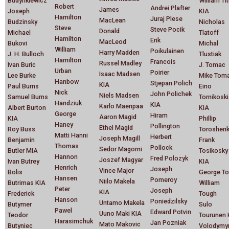
Budyhkiewicz
William Ti
Robert
Andrei Plafter
James
Joseph
KIA
Hamilton
Juraj Plese
MacLean
Budzinsky
Nicholas
Steve
Steve Pocik
Donald
Michael
Tlatoff
Hamilton
Erik
MacLeod
Bukovi
Michal
William
Poikulainen
Harry Madden
J. H. Bulloch
Tlustiak
Hamilton
Francois
Russel Madley
Ivan Buric
J. Tomac
Urban
Poirier
Isaac Madsen
Lee Burke
Mike Toma
Hanbow
Stjepan Polich
KIA
Paul Burns
Eino
Nick
John Polichek
Niels Madsen
Samuel Burns
Tornikoski
Handziuk
KIA
Karlo Maenpaa
Albert Burton
KIA
George
Hiram
Aaron Magid
KIA
Phillip
Haney
Pollington
Ethel Magid
Roy Buss
Toroshen
Matti Hanni
Herbert
Joseph Magill
Benjamin
Frank
Thomas
Pollock
Sedor Magorni
Butler MIA
Tosikosky
Hannon
Fred Polozyk
Joszef Magyar
Ivan Butrey
KIA
Henrich
Joseph
Vince Major
Bolis
George To
Hansen
Pomeroy
Niilo Makela
Butrimas KIA
William
Peter
Joseph
KIA
Frederick
Tough
Hanson
Poniedzilsky
Untamo Makela
Butymer
Sulo
Pawel
Edward Potvin
Uuno Maki KIA
Teodor
Tourunen 
Harasimchuk
Jan Pozniak
Mato Makovic
Butyniec
Volodymy