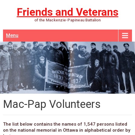
Friends and Veterans
of the Mackenzie-Papineau Battalion
Menu
Mac-Pap Volunteers
The list below contains the names of 1,547 persons listed
on the national memorial in Ottawa in alphabetical order by