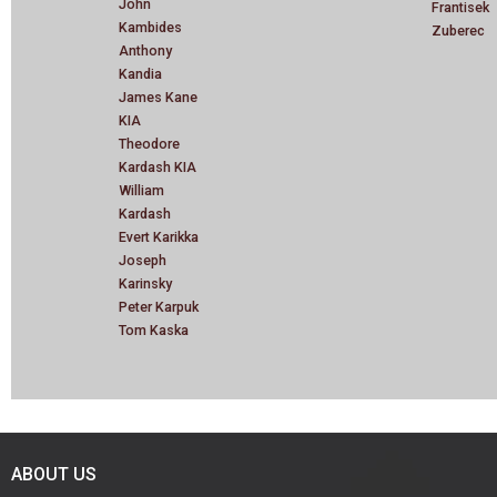
John
Frantisek
Kambides
Zuberec
Anthony
Kandia
James Kane
KIA
Theodore
Kardash KIA
William
Kardash
Evert Karikka
Joseph
Karinsky
Peter Karpuk
Tom Kaska
ABOUT US