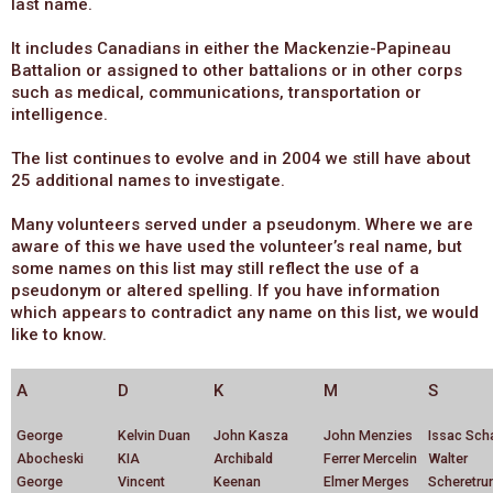
last name.
It includes Canadians in either the Mackenzie-Papineau
Battalion or assigned to other battalions or in other corps
such as medical, communications, transportation or
intelligence.
The list continues to evolve and in 2004 we still have about
25 additional names to investigate.
Many volunteers served under a pseudonym. Where we are
aware of this we have used the volunteer’s real name, but
some names on this list may still reflect the use of a
pseudonym or altered spelling. If you have information
which appears to contradict any name on this list, we would
like to know.
A
D
K
M
S
George
Kelvin Duan
John Kasza
John Menzies
Issac Sch
Abocheski
KIA
Archibald
Ferrer Mercelin
Walter
George
Vincent
Keenan
Elmer Merges
Scheretr