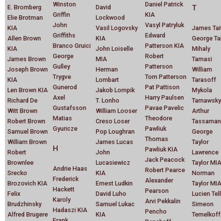
Winston
Daniel Patrick
E. Bromberg
David
T
Griffin
KIA
Elie Brotman
Lockwood
John
Vasyl Patryluk
KIA
Vasil Logovsky
James Tai
Griffiths
Edward
Allen Brown
KIA
George Ta
Branco Gruici
Patterson KIA
KIA
John Loiselle
Mihaly
George
Robert
James Brown
MIA
Tamasi
Gulley
Patterson
Joseph Brown
Herman
William
Trygve
Tom Patterson
KIA
Lombart
Tarasoff
Gunerod
Pat Pattison
Len Brown KIA
Jakob Lompik
Mykola
Axel
Harry Paulsen
Richard De
T. Lonho
Tarnawsky
Gustafsson
Pavae Pavelic
Witt Brown
William Looser
Arthur
Matias
Theodore
Robert Brown
Creso Loser
Tassaman
Gyuricze
Pawliuk
Samuel Brown
Pop Loughran
George
Thomas
William Brown
James Lucas
Taylor
H
Pawliuk KIA
Robert
John
Lawrence
Jack Peacock
Brownlee
Lucasiewicz
Taylor MI
Andrie Haas
Robert Pearce
Srecko
KIA
Norman
Frederick
Alexander
Brozovich KIA
Ernest Ludkin
Taylor MI
Hackett
Pearson
Felix
David Luho
Lucien Tell
Karoly
Arvi Pekkalin
Brudzhinsky
Samuel Lukac
Simeon
Hadaszi KIA
Pencho
Alfred Brugere
KIA
Temelkoff
Frank