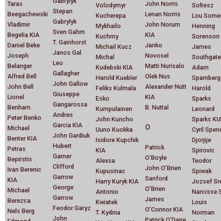
Gabrylyk
Taras
John Norris
Volodymyr
Soltesz
Stepan
Beegachewski
Lenan Norris
Kucherepa
Lou Some
Gabrylyk
Vladimir
John Norum
Mykhailo
Henning
Sven Gahm
Begelia KIA
KIA
Kuchmy
Sorenson
T. Gainhorst
Daniel Beke
Janko
Michail Kucz
James
Janos Gal
Joseph
Novosel
Michal
Southgate
Leo
Belanger
Matti Nurisalo
Kudebski KIA
Adam
Gallagher
Alfred Bell
Olek Nus
Harold Kuebler
Spamberg
John Gallow
John Bell
Alexander Nutt
Feliks Kulmala
Harold
Giuseppe
Lionel
KIA
Esko
Sparks
Gangarossa
Benham
B. Nuttal
Kumpulainen
Leonard
Andres
Peter Benko
John Kuncho
Sparks KI
Garcia KIA
O
Michael
Uuno Kuokka
Cyril Spen
John Gardiuk
Benter KIA
Isidore Kupchik
Djorjije
Hubert
Patrick
Petras
KIA
Spirovic
Garner
O’Boyle
Bepirstis
Alexsa
Teodor
Clifford
John O’Brien
Ivan Berenic
Kupusinac
Spiwak
Garrow
Sanford
KIA
Harry Kuryk KIA
Jozsef Sr
George
O’Brien
Michael
Antonio
Narcisse S
Garrow
James
Berezca
Kwiatek
Louis
Feodor Garyz
O’Connor KIA
Nels Berg
T. Kydnia
Norman
John
Patrick O’Daire