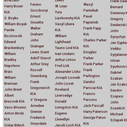
Bowzailo
Lewis
Frank Swa
Ferenc
Wasyl
Harry Boxer
W. Leye
Bernard
Goszbonyi
Panteliuk
KIA
Yury
Sweeney 
Ernest
Pavel
S. Boyko
Liaskowsky KIA
Gregory
Gouette
Papiernik
William Boyuk
Vasyl Libera
Swiderski
Walter
Frank Papp
Pande
KIA
John
Graham
KIA
Bozinovski
William
Synyshyn
John
Charles Parker
Edward
Lightheart
Jan Sypka
Grainger
KIA
Brackenbury
Tauno Lind KIA
Veikko
Lewis Grant
Douglas
William
Ivan Lindaric
Syrjalaine
Adolf Grassl
Parker
Bradley
Arthur Linton
Istvan
Arthur Gray
Frank Parker
Napoleon
Fred Lisk
Syurkovic
Russell
Frank
Brais
Alexander Lisko
Gabriel
Greenberg
Parlington
William
Joseph Lisowik
Szabari
Frank
Sandor
Brennan
John Lisset
Jan Szab
Gregoravich
Parocai KIA
John Brent
Rowland
Sandor
KIA
Francis
Albert
Liversedge
Szepesi
V. Gregore
Parsons
Brezovik KIA
Donald
John
Amedee
Jack Pascall
Vaso Brisevic
Livingston KIA
Szewitch
Grenier
Harry Paterson
Anton Briski
Eugene
Michael
Frederick
George Paton
KIA
Llewellyn
Szlapek K
Greysdale
KIA
Oskar Brkich
Jacob Loch KIA