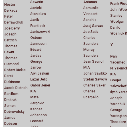
Sewerin
Antanas
Frank Wo
Nestor
Janicki
Samuolis
John Woo
Derkacz
Stanislaw
Vinncent
Stanley
Peter
Janik
Sanchis
Woolgar
Derrawchuk
Frantisek
Juraj Sarvas
Danilo
Joe Derry
Janiszewski
Joe Satiz
Wosniuk K
Joseph
Osborn
Charles
Dettrich
Janneson
Saunders
Y
Thomas
Eduard
Murray
Dewitt
Jardas
Saunders
Ivan
Thomas
George
Jean Sauriol
Yacemec
Diamond
Jarrow
MIA
N. Yakimc
Robert Dickie
Arvi Jaskari
Johan Savikko
KIA
Derek
Lazar Jelic
Stefan Sawkiw
Greger
Dickinson
Gabor Jenei
Charles Saxer
Yalovchef
Jacob Dietrich
KIA
Charles
Ilych Yara
Bartflom
Mate
Scarpello
Joseph
Dmitruk
Jergovic
Yaroshuk
Semen
Kannes
George
Dobrovolsky
Johanson
Yarrington
James
Leonard
Theodore
Dobson
John