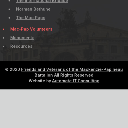
The International Brigade
Norman Bethune
The Mac Paps
Mac-Pap Volunteers
Monuments
Resources
© 2020
Friends and Veterans of the Mackenzie-Papineau
Battalion
All Rights Reserved
Website by
Automate IT Consulting