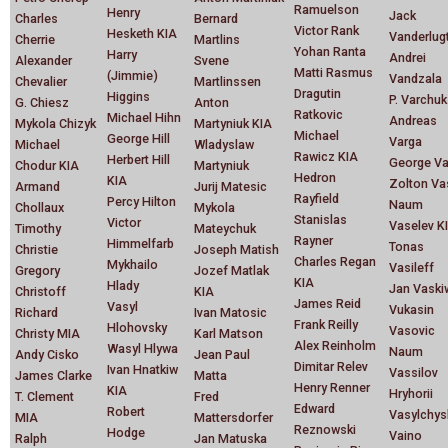
Ramuelson
Henry
Jack
Charles
Bernard
Victor Rank
Hesketh KIA
Vanderlug
Cherrie
Martlins
Yohan Ranta
Harry
Andrei
Alexander
Svene
Matti Rasmus
(Jimmie)
Vandzala
Chevalier
Martlinssen
Dragutin
Higgins
P. Varchuk
G. Chiesz
Anton
Ratkovic
Michael Hihn
Andreas
Mykola Chizyk
Martyniuk KIA
Michael
George Hill
Varga
Michael
Wladyslaw
Rawicz KIA
Herbert Hill
George Va
Chodur KIA
Martyniuk
Hedron
KIA
Zolton Va
Armand
Jurij Matesic
Rayfield
Percy Hilton
Naum
Chollaux
Mykola
Stanislas
Victor
Vaselev K
Timothy
Mateychuk
Rayner
Himmelfarb
Tonas
Christie
Joseph Matish
Charles Regan
Mykhailo
Vasileff
Gregory
Jozef Matlak
KIA
Hlady
Jan Vaski
Christoff
KIA
James Reid
Vasyl
Vukasin
Richard
Ivan Matosic
Frank Reilly
Hlohovsky
Vasovic
Christy MIA
Karl Matson
Alex Reinholm
Wasyl Hlywa
Naum
Andy Cisko
Jean Paul
Dimitar Relev
Ivan Hnatkiw
Vassilov
James Clarke
Matta
Henry Renner
KIA
Hryhorii
T. Clement
Fred
Edward
Robert
Vasylchys
MIA
Mattersdorfer
Reznowski
Hodge
Vaino
Ralph
Jan Matuska