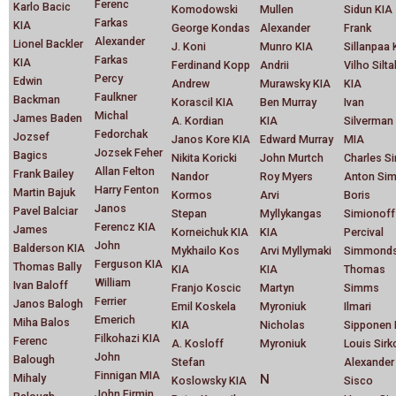
Ferenc
Karlo Bacic
Komodowski
Mullen
Sidun KIA
Farkas
KIA
George Kondas
Alexander
Frank
Alexander
Lionel Backler
J. Koni
Munro KIA
Sillanpaa 
Farkas
KIA
Ferdinand Kopp
Andrii
Vilho Silta
Percy
Edwin
Andrew
Murawsky KIA
KIA
Faulkner
Backman
Korascil KIA
Ben Murray
Ivan
Michal
James Baden
A. Kordian
KIA
Silverman
Fedorchak
Jozsef
Janos Kore KIA
Edward Murray
MIA
Jozsek Feher
Bagics
Nikita Koricki
John Murtch
Charles S
Allan Felton
Frank Bailey
Nandor
Roy Myers
Anton Sim
Harry Fenton
Martin Bajuk
Kormos
Arvi
Boris
Janos
Pavel Balciar
Stepan
Myllykangas
Simionoff
Ferencz KIA
James
Korneichuk KIA
KIA
Percival
John
Balderson KIA
Mykhailo Kos
Arvi Myllymaki
Simmond
Ferguson KIA
Thomas Bally
KIA
KIA
Thomas
William
Ivan Baloff
Franjo Koscic
Martyn
Simms
Ferrier
Janos Balogh
Emil Koskela
Myroniuk
Ilmari
Emerich
Miha Balos
KIA
Nicholas
Sipponen 
Filkohazi KIA
Ferenc
A. Kosloff
Myroniuk
Louis Sirk
John
Balough
Stefan
Alexander
Finnigan MIA
Mihaly
N
Koslowsky KIA
Sisco
John Firmin