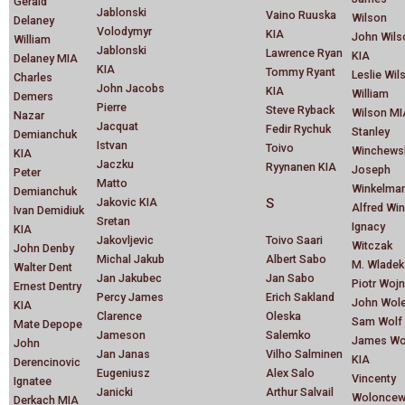
Gerald
Jablonski
Vaino Ruuska
Wilson
Delaney
Volodymyr
KIA
John Wils
William
Jablonski
Lawrence Ryan
KIA
Delaney MIA
KIA
Tommy Ryant
Leslie Wil
Charles
John Jacobs
KIA
William
Demers
Pierre
Steve Ryback
Wilson MI
Nazar
Jacquat
Fedir Rychuk
Stanley
Demianchuk
Istvan
Toivo
Winchews
KIA
Jaczku
Ryynanen KIA
Joseph
Peter
Matto
Winkelma
Demianchuk
Jakovic KIA
S
Alfred Wi
Ivan Demidiuk
Sretan
Ignacy
KIA
Jakovljevic
Toivo Saari
Witczak
John Denby
Michal Jakub
Albert Sabo
M. Wladek
Walter Dent
Jan Jakubec
Jan Sabo
Piotr Wojn
Ernest Dentry
Percy James
Erich Sakland
John Wol
KIA
Clarence
Oleska
Sam Wolf
Mate Depope
Jameson
Salemko
James Wo
John
Jan Janas
Vilho Salminen
KIA
Derencinovic
Eugeniusz
Alex Salo
Vincenty
Ignatee
Janicki
Arthur Salvail
Woloncew
Derkach MIA