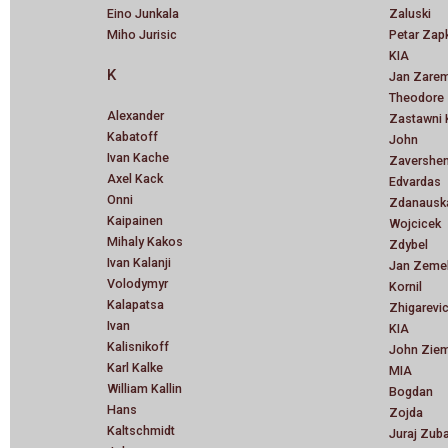
Eino Junkala
Zaluski
Miho Jurisic
Petar Zap
KIA
K
Jan Zare
Theodore
Alexander
Zastawni 
Kabatoff
John
Ivan Kache
Zavershen
Axel Kack
Edvardas
Onni
Zdanausk
Kaipainen
Wojcicek
Mihaly Kakos
Zdybel
Ivan Kalanji
Jan Zeme
Volodymyr
Kornil
Kalapatsa
Zhigarevi
Ivan
KIA
Kalisnikoff
John Ziem
Karl Kalke
MIA
William Kallin
Bogdan
Hans
Zojda
Kaltschmidt
Juraj Zub