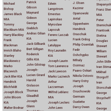
Patrick
J. Olsen
Michael
Edwin
Stepanys
Gibson
Kazimir
Bishop
Langstrom
Franz Ste
Maynard
Opanowski
James Black
Ernestas
MIA
Gideon
Antal
MIA
Lapinskas
Peter
George
Oppenheim
Tommy
Myroslaw
Sternichu
Gieblich
Hendrick
Blackburn MIA
Lapscuk
Frantisek
Andras Gilian
Oraschuk
Harry Blackley
Ferenc Laszab
Stetina
KIA
Frank Ordog
Frank
Lucien
Douglas
Jack Gillbank
Philip Osemlak
Blackman
Latulippe
Stewart
Bert Gilligan
Fedir
Imrich Blaho
Roy Lauradin
William
Roderick
Oshchypko
Stanley
KIA
Stewart
Gillis KIA
Mihaly
Blaskiewicz
Joseph Laurin
John Stil
John Gilstrap
Osirmaz
Marko
Tom Lawrence
Ivan Stim
Joseph-
Paavo Oskari
Blazevich
Jack Lawson
Mikhail
Lucien Girard
Nikola Ostovic
Jack Bler KIA
Marko Laziwich
Storgoff
Harold
Harry Ostry
Hendrick
Arthur
Ivan
Gislason
Joseph
Blichfeldt
Lazzerman
Storozhak
Thomas
Osuchowski
Joseph Block
Wilfrid Leblanc
George
Gleadhill
Germain
John Bloom
MIA
Stoycheff
Joseph
Ouelette
KIA
Joseph Leclerc
KIA
Glenn
Darcy Owen
Walter Bodnar
John Lees
George