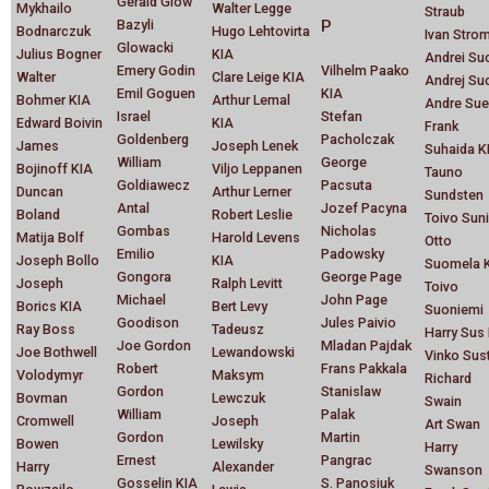
Gerald Glow
Mykhailo
Walter Legge
Straub
Bazyli
P
Bodnarczuk
Hugo Lehtovirta
Ivan Strom
Glowacki
Julius Bogner
KIA
Andrei Su
Emery Godin
Vilhelm Paako
Walter
Clare Leige KIA
Andrej Su
Emil Goguen
KIA
Bohmer KIA
Arthur Lemal
Andre Sue
Israel
Stefan
Edward Boivin
KIA
Frank
Goldenberg
Pacholczak
James
Joseph Lenek
Suhaida K
William
George
Bojinoff KIA
Viljo Leppanen
Tauno
Goldiawecz
Pacsuta
Duncan
Arthur Lerner
Sundsten
Antal
Jozef Pacyna
Boland
Robert Leslie
Toivo Suni
Gombas
Nicholas
Matija Bolf
Harold Levens
Otto
Emilio
Padowsky
Joseph Bollo
KIA
Suomela 
Gongora
George Page
Joseph
Ralph Levitt
Toivo
Michael
John Page
Borics KIA
Bert Levy
Suoniemi
Goodison
Jules Paivio
Ray Boss
Tadeusz
Harry Sus
Joe Gordon
Mladan Pajdak
Joe Bothwell
Lewandowski
Vinko Sus
Robert
Frans Pakkala
Volodymyr
Maksym
Richard
Gordon
Stanislaw
Bovman
Lewczuk
Swain
William
Palak
Cromwell
Joseph
Art Swan
Gordon
Martin
Bowen
Lewilsky
Harry
Ernest
Pangrac
Harry
Alexander
Swanson
Gosselin KIA
S. Panosiuk