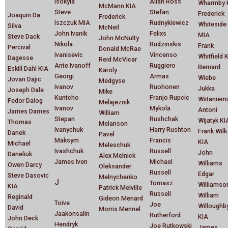
Isokyla
Allan Ross
Wharmby 
McMann KIA
Steve
Stefan
Frederick
Joaquin Da
Frederick
Iszczuk MIA
Rudnykiewicz
Whiteside
Silva
McNeil
John Ivanik
Felixs
MIA
Steve Dack
John McNulty
Nikola
Rudzinskis
Frank
Percival
Donald McRae
Ivanisevic
Vincenso
Whitfield 
Dagesse
Reid McVicar
Ante Ivanoff
Ruggiero
Bernard
Eskill Dahl KIA
Karoly
Georgi
Armas
Wiebe
Jovan Dajic
Medgyse
Ivanov
Ruohonen
Jukka
Joseph Dale
Mike
Kuntcho
Franjo Rupcic
Wiitaniemi
Fedor Dalog
Melajeznik
Ivanov
Mykola
Antoni
James Dames
William
Stepan
Rushchak
Wijatyk KI
Thomas
Melanson
Ivanychuk
Harry Rushton
Frank Wilk
Danek
Pavel
Maksym
Francis
KIA
Michael
Meleschuk
Ivashchuk
Russell
John
Daneliuk
Alex Melnick
James Iven
Michael
Williams
Owen Darcy
Oleksander
Russell
Edgar
Steve Dasovic
Melnychenko
J
Tomasz
Williamso
KIA
Patrick Melville
Russell
William
Reginald
Gideon Menard
Toive
Joe
Willoughb
David
Morris Mennel
Jaakonsalin
Rutherford
KIA
John Deck
Hendryk
Joe Rutkowski
James