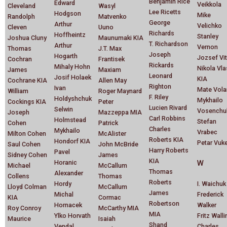
Benjamin Rice
Edward
Veikkola
Cleveland
Wasyl
Lee Ricetts
Hodgson
Mike
Randolph
Matvenko
George
Arthur
Velichko
Cleven
Uuno
Richards
Hoffheintz
Stanley
Joshua Cluny
Maunumaki KIA
T. Richardson
Arthur
Vernon
Thomas
J.T. Max
Joseph
Hogarth
Jozsef Vi
Cochran
Frantisek
Rickards
Mihaly Hohn
Nikola Vla
James
Maxiam
Leonard
Josif Holaek
KIA
Cochrane KIA
Allen May
Righton
Ivan
Mate Vola
William
Roger Maynard
F. Riley
Holdyshchuk
Mykhailo
Cockings KIA
Peter
Lucien Rivard
Selwin
Vosenchu
Joseph
Mazzeppa MIA
Carl Robbins
Holmstead
Stefan
Cohen
Patrick
Charles
Mykhailo
Vrabec
Milton Cohen
McAlister
Roberts KIA
Hondorf KIA
Petar Vuke
Saul Cohen
John McBride
Harry Roberts
Pavel
Sidney Cohen
James
KIA
Horanic
W
Michael
McCallum
Thomas
Alexander
Collens
Thomas
Roberts
Hordy
I. Waichuk
Lloyd Colman
McCallum
James
Michal
Frederick
KIA
Cormac
Robertson
Hornacek
Walker
Roy Conroy
McCarthy MIA
MIA
Ylko Horvath
Fritz Walli
Maurice
Isaiah
Shand
Vendal
Charles