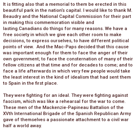
It is fitting also that a memorial to them be erected in this
beautiful park in the nation’s capital. I would like to thank M.
Beaudry and the National Capital Commission for their part
in making this commemoration visible and
lasting.Canadians do things for many reasons. We have a
free society in which we give each other room to make
decisions, to express ourselves, to have different political
points of view. And the Mac-Paps decided that this cause
was important enough for them to face the anger of their
own government; to face the consternation of many of their
fellow citizens at that time and for decades to come; and to
face a life afterwards in which very few people would take
the least interest in the kind of idealism that had sent them
to Spain in the first place.
They were fighting for an ideal. They were fighting against
fascism, which was like a rehearsal for the war to come.
These men of the Mackenzie-Papineau Battalion of the
XVth International Brigade of the Spanish Republican Army
gave of themselves a passionate attachment to a civil war
half a world away.