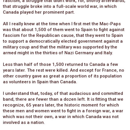
fascism, a struggle that didn’t work, for, shortly afterwards,
that struggle broke into a full-scale world war, in which
Canada played her prominent part.
All I really knew at the time when I first met the Mac-Paps
was that about 1,500 of them went to Spain to fight against
fascism for the Republican cause, that they went to Spain
to support a democratically elected government against a
military coup and that the military was supported by the
armed might in the thirties of Nazi Germany and Italy.
Less than half of those 1,500 returned to Canada a few
years later. The rest were killed. And except for France, no
other country gave as great a proportion of its population
as volunteers in Spain than Canada.
I understand that, today, of that audacious and committed
band, there are fewer than a dozen left. It is fitting that we
recognize, 65 years later, the historic moment for which
these men and women went to fight in a foreign war, a war
which was not their own, a war in which Canada was not
involved as a nation.