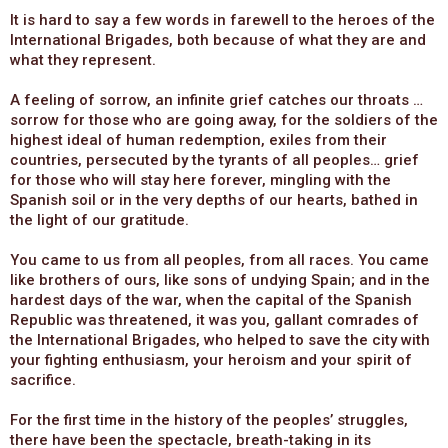
It is hard to say a few words in farewell to the heroes of the
International Brigades, both because of what they are and
what they represent.
A feeling of sorrow, an infinite grief catches our throats …
sorrow for those who are going away, for the soldiers of the
highest ideal of human redemption, exiles from their
countries, persecuted by the tyrants of all peoples… grief
for those who will stay here forever, mingling with the
Spanish soil or in the very depths of our hearts, bathed in
the light of our gratitude.
You came to us from all peoples, from all races. You came
like brothers of ours, like sons of undying Spain; and in the
hardest days of the war, when the capital of the Spanish
Republic was threatened, it was you, gallant comrades of
the International Brigades, who helped to save the city with
your fighting enthusiasm, your heroism and your spirit of
sacrifice.
For the first time in the history of the peoples’ struggles,
there have been the spectacle, breath-taking in its