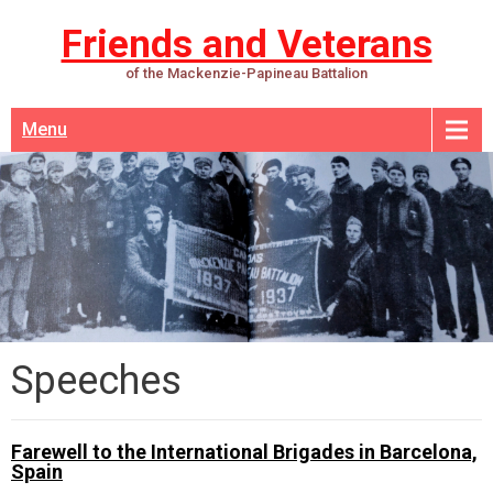
Friends and Veterans
of the Mackenzie-Papineau Battalion
Menu
Speeches
Farewell to the International Brigades in Barcelona,
Spain