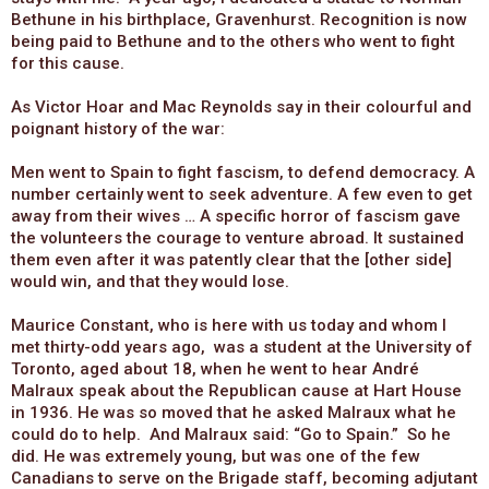
Bethune in his birthplace, Gravenhurst. Recognition is now
being paid to Bethune and to the others who went to fight
for this cause.
As Victor Hoar and Mac Reynolds say in their colourful and
poignant history of the war:
Men went to Spain to fight fascism, to defend democracy. A
number certainly went to seek adventure. A few even to get
away from their wives … A specific horror of fascism gave
the volunteers the courage to venture abroad. It sustained
them even after it was patently clear that the [other side]
would win, and that they would lose.
Maurice Constant, who is here with us today and whom I
met thirty-odd years ago, was a student at the University of
Toronto, aged about 18, when he went to hear André
Malraux speak about the Republican cause at Hart House
in 1936. He was so moved that he asked Malraux what he
could do to help. And Malraux said: “Go to Spain.” So he
did. He was extremely young, but was one of the few
Canadians to serve on the Brigade staff, becoming adjutant