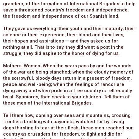
grandeur, of the formation of International Brigades to help
save a threatened country’s freedom and independence,
the freedom and independence of our Spanish land.
They gave us everything: their youth and their maturity; their
science or their experience; their blood and their lives;
their hopes and aspirations — and they asked us for
nothing at all. That is to say, they did want a post in the
struggle, they did aspire to the honor of dying for us.
Mothers! Women! When the years pass by and the wounds
of the war are being stanched; when the cloudy memory of
the sorrowful, bloody days return in a present of freedom,
peace and well-being; when the feelings of rancor are
dying away and when pride in a free country is felt equally
by all Spaniards, then speak to your children. Tell them of
these men of the International Brigades.
Tell them how, coming over seas and mountains, crossing
frontiers bristling with bayonets, watched for by raving
dogs thirsting to tear at their flesh, these men reached our
country as crusaders for freedom, to fight and die for