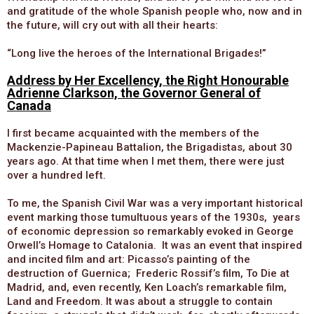
and gratitude of the whole Spanish people who, now and in
the future, will cry out with all their hearts:
“Long live the heroes of the International Brigades!”
Address by Her Excellency, the Right Honourable
Adrienne Clarkson, the Governor General of
Canada
I first became acquainted with the members of the
Mackenzie-Papineau Battalion, the Brigadistas, about 30
years ago. At that time when I met them, there were just
over a hundred left.
To me, the Spanish Civil War was a very important historical
event marking those tumultuous years of the 1930s, years
of economic depression so remarkably evoked in George
Orwell’s Homage to Catalonia. It was an event that inspired
and incited film and art: Picasso’s painting of the
destruction of Guernica; Frederic Rossif’s film, To Die at
Madrid, and, even recently, Ken Loach’s remarkable film,
Land and Freedom. It was about a struggle to contain