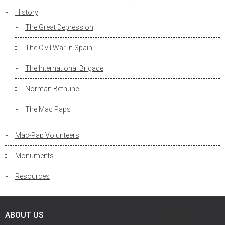
History
The Great Depression
The Civil War in Spain
The International Brigade
Norman Bethune
The Mac Paps
Mac-Pap Volunteers
Monuments
Resources
ABOUT US