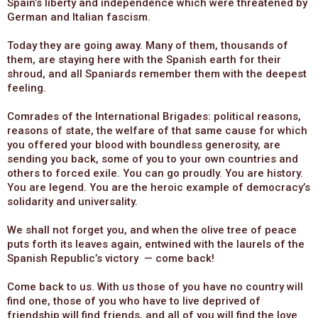
Spain’s liberty and independence which were threatened by
German and Italian fascism.
Today they are going away. Many of them, thousands of
them, are staying here with the Spanish earth for their
shroud, and all Spaniards remember them with the deepest
feeling.
Comrades of the International Brigades: political reasons,
reasons of state, the welfare of that same cause for which
you offered your blood with boundless generosity, are
sending you back, some of you to your own countries and
others to forced exile. You can go proudly. You are history.
You are legend. You are the heroic example of democracy’s
solidarity and universality.
We shall not forget you, and when the olive tree of peace
puts forth its leaves again, entwined with the laurels of the
Spanish Republic’s victory — come back!
Come back to us. With us those of you have no country will
find one, those of you who have to live deprived of
friendship will find friends, and all of you will find the love