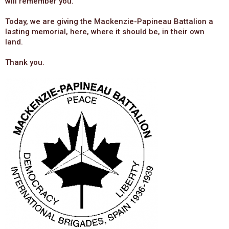
will remember you.
Today, we are giving the Mackenzie-Papineau Battalion a
lasting memorial, here, where it should be, in their own
land.
Thank you.