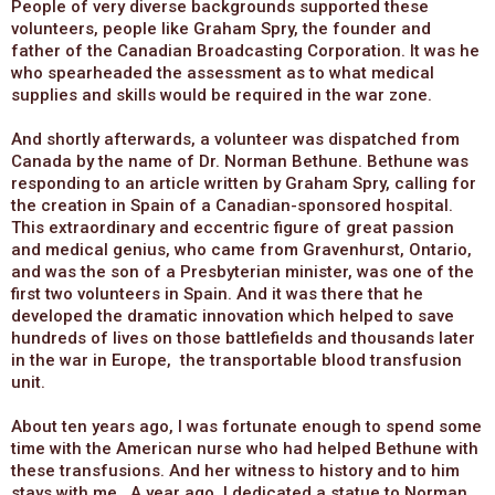
People of very diverse backgrounds supported these
volunteers, people like Graham Spry, the founder and
father of the Canadian Broadcasting Corporation. It was he
who spearheaded the assessment as to what medical
supplies and skills would be required in the war zone.
And shortly afterwards, a volunteer was dispatched from
Canada by the name of Dr. Norman Bethune. Bethune was
responding to an article written by Graham Spry, calling for
the creation in Spain of a Canadian-sponsored hospital.
This extraordinary and eccentric figure of great passion
and medical genius, who came from Gravenhurst, Ontario,
and was the son of a Presbyterian minister, was one of the
first two volunteers in Spain. And it was there that he
developed the dramatic innovation which helped to save
hundreds of lives on those battlefields and thousands later
in the war in Europe, the transportable blood transfusion
unit.
About ten years ago, I was fortunate enough to spend some
time with the American nurse who had helped Bethune with
these transfusions. And her witness to history and to him
stays with me. A year ago, I dedicated a statue to Norman