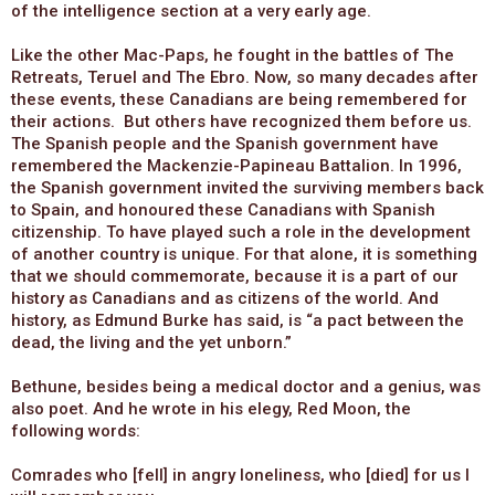
of the intelligence section at a very early age.
Like the other Mac-Paps, he fought in the battles of The
Retreats, Teruel and The Ebro. Now, so many decades after
these events, these Canadians are being remembered for
their actions. But others have recognized them before us.
The Spanish people and the Spanish government have
remembered the Mackenzie-Papineau Battalion. In 1996,
the Spanish government invited the surviving members back
to Spain, and honoured these Canadians with Spanish
citizenship. To have played such a role in the development
of another country is unique. For that alone, it is something
that we should commemorate, because it is a part of our
history as Canadians and as citizens of the world. And
history, as Edmund Burke has said, is “a pact between the
dead, the living and the yet unborn.”
Bethune, besides being a medical doctor and a genius, was
also poet. And he wrote in his elegy, Red Moon, the
following words:
Comrades who [fell] in angry loneliness, who [died] for us I