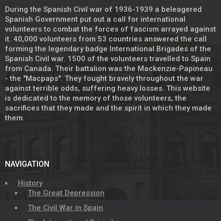
During the Spanish Civil war of 1936-1939 a beleagered
Spanish Government put out a call for international
volunteers to combat the forces of fascism arrayed against
it. 40,000 volunteers from 53 countries answered the call
forming the legendary badge International Brigades of the
Spanish Civil war. 1500 of the volunteers travelled to Spain
from Canada. Their battalion was the Mackenzie-Papineau
- the "Macpaps". They fought bravely throughout the war
against terrible odds, suffering heavy losses. This website
is dedicated to the memory of those volunteers, the
sacrifices that they made and the spirit in which they made
them.
NAVIGATION
History
The Great Depression
The Civil War in Spain