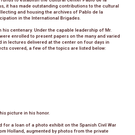
 funds to establish the Cultural Center Pablo de la
s, it has made outstanding contributions to the cultural
lecting and housing the archives of Pablo de la
ipation in the International Brigades.
 his centenary. Under the capable leadership of Mr.
s were enrolled to present papers on the many and varied
 in lectures delivered at the center on four days in
ts covered, a few of the topics are listed below:
s picture in his honor.
 for a loan of a photo exhibit on the Spanish Civil War
om Holland, augmented by photos from the private