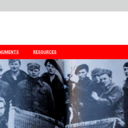
NUMENTS
RESOURCES