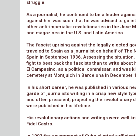
struggle.
As a journalist, he continued to be a leader again
against him was such that he was advised to go int
other anti-imperialist revolutionaries in the Jose
and magazines in the U.S. and Latin America.
The fascist uprising against the legally elected g
traveled to Spain as a journalist on behalf of Th
Spain in September 1936. Assessing the situation, 
fight to beat back the fascists than to write about 
El Campasino, as a political commissar, and was ki
cemetery at Montjuich in Barcelona in December 
In his short career, he was published in various 
garde of journalists writing in a crisp new style t
and often prescient, projecting the revolutionary 
were published in his lifetime.
His revolutionary actions and writings were well 
Fidel Castro.