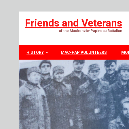
Friends and Veterans
of the Mackenzie-Papineau Battalion
HISTORY
MAC-PAP VOLUNTEERS
MO