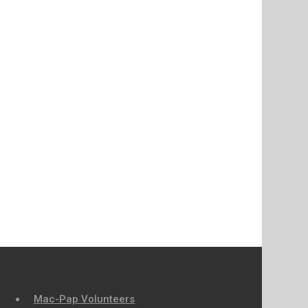
Mac-Pap Volunteers