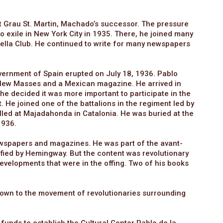
st Grau St. Martin, Machado’s successor. The pressure
o exile in New York City in 1935. There, he joined many
 Mella Club. He continued to write for many newspapers
overnment of Spain erupted on July 18, 1936. Pablo
e New Masses and a Mexican magazine. He arrived in
he decided it was more important to participate in the
it. He joined one of the battalions in the regiment led by
lled at Majadahonda in Catalonia. He was buried at the
1936.
newspapers and magazines. He was part of the avant-
ypified by Hemingway. But the content was revolutionary
developments that were in the offing. Two of his books
known to the movement of revolutionaries surrounding