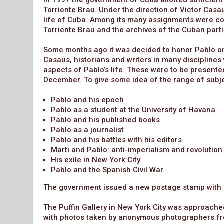
In 1997 the government of Cuba allotted sufficient
Torriente Brau. Under the direction of Victor Casau
life of Cuba. Among its many assignments were col
Torriente Brau and the archives of the Cuban partic
Some months ago it was decided to honor Pablo on
Casaus, historians and writers in many discipline
aspects of Pablo’s life. These were to be presented
December. To give some idea of the range of subjec
Pablo and his epoch
Pablo as a student at the University of Havana
Pablo and his published books
Pablo as a journalist
Pablo and his battles with his editors
Marti and Pablo: anti-imperialism and revolution
His exile in New York City
Pablo and the Spanish Civil War
The government issued a new postage stamp with hi
The Puffin Gallery in New York City was approached
with photos taken by anonymous photographers fr