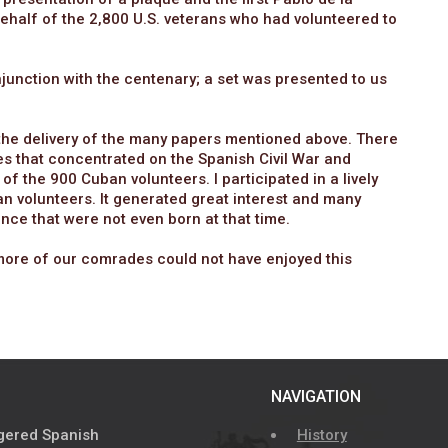
 behalf of the 2,800 U.S. veterans who had volunteered to
unction with the centenary; a set was presented to us
 the delivery of the many papers mentioned above. There
ies that concentrated on the Spanish Civil War and
 of the 900 Cuban volunteers. I participated in a lively
n volunteers. It generated great interest and many
ance that were not even born at that time.
t more of our comrades could not have enjoyed this
NAVIGATION
agered Spanish
History