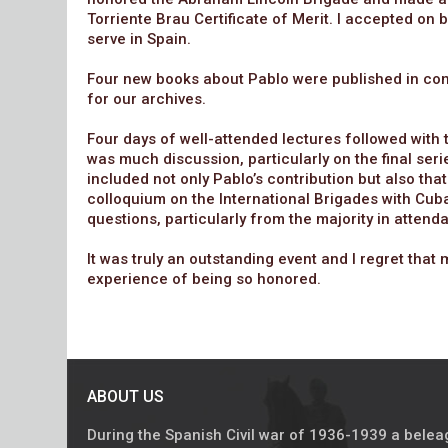
Torriente Brau Certificate of Merit. I accepted on
serve in Spain.
Four new books about Pablo were published in conj
for our archives.
Four days of well-attended lectures followed with
was much discussion, particularly on the final ser
included not only Pablo’s contribution but also that
colloquium on the International Brigades with Cuba
questions, particularly from the majority in attend
It was truly an outstanding event and I regret tha
experience of being so honored.
ABOUT US
During the Spanish Civil war of 1936-1939 a bele