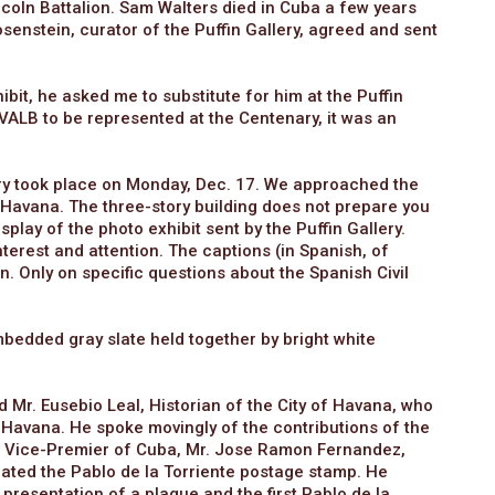
incoln Battalion. Sam Walters died in Cuba a few years
senstein, curator of the Puffin Gallery, agreed and sent
bit, he asked me to substitute for him at the Puffin
VALB to be represented at the Centenary, it was an
ry took place on Monday, Dec. 17. We approached the
 Havana. The three-story building does not prepare you
splay of the photo exhibit sent by the Puffin Gallery.
terest and attention. The captions (in Spanish, of
in. Only on specific questions about the Spanish Civil
embedded gray slate held together by bright white
Mr. Eusebio Leal, Historian of the City of Havana, who
old Havana. He spoke movingly of the contributions of the
e Vice-Premier of Cuba, Mr. Jose Ramon Fernandez,
iated the Pablo de la Torriente postage stamp. He
esentation of a plaque and the first Pablo de la