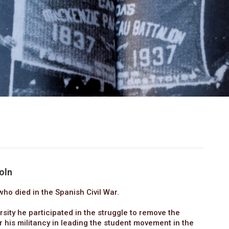
oln
ho died in the Spanish Civil War.
sity he participated in the struggle to remove the
r his militancy in leading the student movement in the