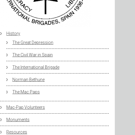
History
The Great Depression
The Civil War in Spain
The International Brigade
Norman Bethune
The Mac Paps
Mac-Pap Volunteers
Monuments
Resources