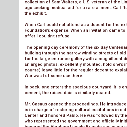
collection of Sam Walters, a U.S. veteran of the L
ago seeking medical aid for a rare ailment. Carl Ro
the exhibit.
When Carl could not attend as a docent for the exhi
Foundation’s expense. When an invitation came to 
offer I couldn’t refuse.
The opening day ceremony of the six day Centena
building through the narrow winding streets of old
for the large entrance gallery with a magnificent di
Enlarged photos, excellently mounted, hold one’s in
course) leave little for the regular docent to expla
War was I of some use there.
In back, one enters the spacious courtyard. It is 
cement; the raised dais is similarly coated.
Mr. Casaus opened the proceedings. He introduced 
is in charge of restoring cultural institutions in 
Center and honored Pablo. He was followed by th
who represented the government and officially init
honored the Abraham Lincoln Brigade and made a pr