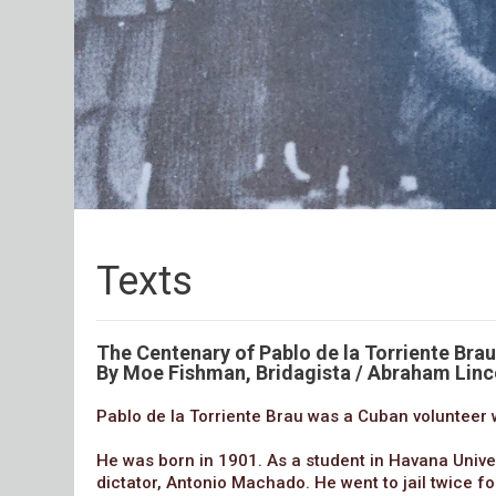
Texts
The Centenary of Pablo de la Torriente Brau
By Moe Fishman, Bridagista / Abraham Linc
Pablo de la Torriente Brau was a Cuban volunteer w
He was born in 1901. As a student in Havana Univer
dictator, Antonio Machado. He went to jail twice fo