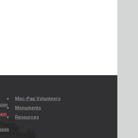
Mac-Pap Volunteers
sion
Monuments
pain
Resources
igade