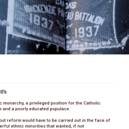
0’s
c monarchy, a privileged position for the Catholic
rs and a poorly educated populace.
but reform would have to be carried out in the face of
rful ethnic minorities that wanted, if not