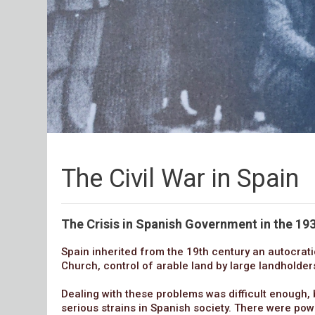
The Civil War in Spain
The Crisis in Spanish Government in the 193
Spain inherited from the 19th century an autocrati
Church, control of arable land by large landholde
Dealing with these problems was difficult enough, 
serious strains in Spanish society. There were powe