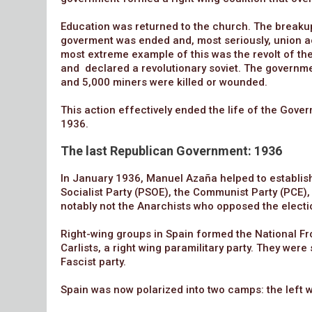
Education was returned to the church. The breakup
goverment was ended and, most seriously, union ac
most extreme example of this was the revolt of the
and declared a revolutionary soviet. The governm
and 5,000 miners were killed or wounded.
This action effectively ended the life of the Gove
1936.
The last Republican Government: 1936
In January 1936, Manuel Azaña helped to establish a
Socialist Party (PSOE), the Communist Party (PCE),
notably not the Anarchists who opposed the electi
Right-wing groups in Spain formed the National Fr
Carlists, a right wing paramilitary party. They we
Fascist party.
Spain was now polarized into two camps: the left w