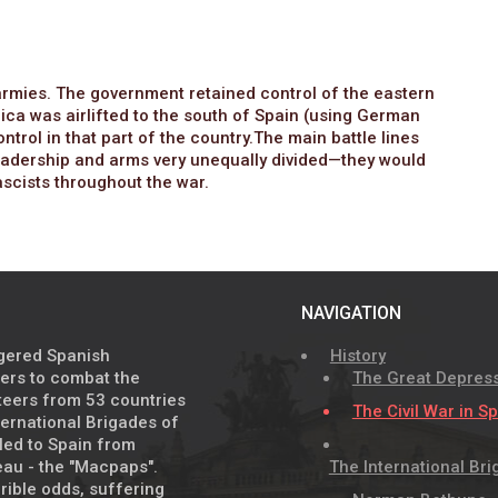
e armies. The government retained control of the eastern
ica was airlifted to the south of Spain (using German
ntrol in that part of the country.The main battle lines
adership and arms very unequally divided—they would
fascists throughout the war.
NAVIGATION
agered Spanish
History
eers to combat the
The Great Depres
nteers from 53 countries
The Civil War in S
ernational Brigades of
lled to Spain from
au - the "Macpaps".
The International Br
rible odds, suffering