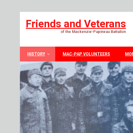
Friends and Veterans
of the Mackenzie-Papineau Battalion
HISTORY
MAC-PAP VOLUNTEERS
MO