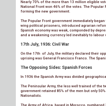
Nearly 70% of the more than 13 million eligible vot
National Front won 46% of the votes. The Popular 
forming the new government.
The Popular Front government immediately began t
wing political prisoners, introduced agrarian refo
Spanish economy was weak, componded by depression
and a weakening currency led inevitably to labour 
17th July, 1936: Civil War
On the 17th of July, the military declared their op
uprising was General Francisco Franco. The Spani
The Opposing Sides: Spanish Forces
In 1936 the Spanish Army was divided geographical
The Peninsular Army, the less well trained of the 
government retained 85% of the men but only 50% o
Nationalists.
The Army of Africa, based in Morocco, numbered 3