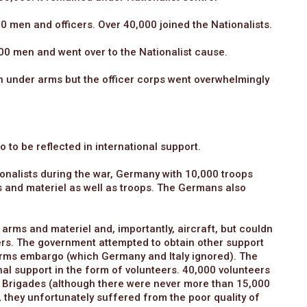
00 men and officers. Over 40,000 joined the Nationalists.
00 men and went over to the Nationalist cause.
n under arms but the officer corps went overwhelmingly
 to be reflected in international support.
ionalists during the war, Germany with 10,000 troops
s and materiel as well as troops. The Germans also
 arms and materiel and, importantly, aircraft, but couldn
wers. The government attempted to obtain other support
rms embargo (which Germany and Italy ignored). The
al support in the form of volunteers. 40,000 volunteers
onal Brigades (although there were never more than 15,000
d, they unfortunately suffered from the poor quality of