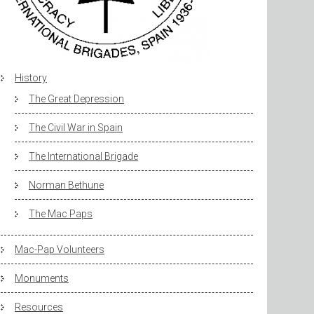
History
The Great Depression
The Civil War in Spain
The International Brigade
Norman Bethune
The Mac Paps
Mac-Pap Volunteers
Monuments
Resources