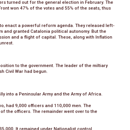
ers turned out for the general election in February. The
Front won 47% of the votes and 55% of the seats, thus
o enact a powerful reform agenda. They released left-
rm and granted Catalonia political autonomy. But the
 and a flight of capital. These, along with Inflation
unrest.
position to the government. The leader of the miltiary
sh Civil War had begun.
ly into a Peninsular Army and the Army of Africa.
two, had 9,000 officers and 110,000 men. The
f the officers. The remainder went over to the
5,000. It remained under Nationalist control