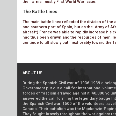
their arms, mostly First World War issue.
The Battle Lines
The main battle lines reflected the division of th
and southern part of Spain, but as the Army of Afr
aircraft) Franco was able to rapidly increase his co
had thus been drawn and the resources of men, le
continue to tilt slowly but inexhorably toward the 
ABOUT US
During the Spanish Civil war of 1936-1939 a bele
Government put out a call for international volunt
forces of fascism arrayed against it. 40,000 volu
answered the call forming the legendary badge Int
the Spanish Civil war. 1500 of the volunteers trave
Canada. Their battalion was the Mackenzie-Papine
They fought bravely throughout the war against ter