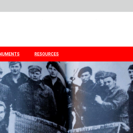
NUMENTS
RESOURCES