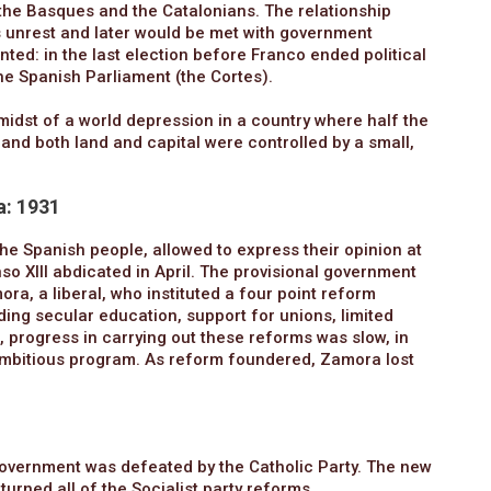
the Basques and the Catalonians. The relationship
 unrest and later would be met with government
ted: in the last election before Franco ended political
the Spanish Parliament (the Cortes).
 midst of a world depression in a country where half the
 and both land and capital were controlled by a small,
a: 1931
he Spanish people, allowed to express their opinion at
so XIII abdicated in April. The provisional government
a, a liberal, who instituted a four point reform
ing secular education, support for unions, limited
 progress in carrying out these reforms was slow, in
ambitious program. As reform foundered, Zamora lost
government was defeated by the Catholic Party. The new
urned all of the Socialist party reforms.