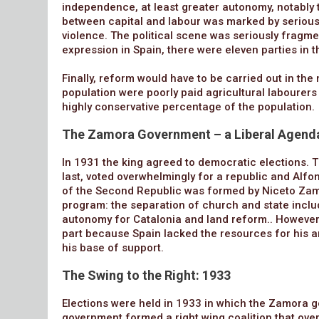
independence, at least greater autonomy, notably 
between capital and labour was marked by serious
violence. The political scene was seriously fragmen
expression in Spain, there were eleven parties in 
Finally, reform would have to be carried out in the
population were poorly paid agricultural labourers
highly conservative percentage of the population.
The Zamora Government – a Liberal Agend
In 1931 the king agreed to democratic elections. T
last, voted overwhelmingly for a republic and Alfon
of the Second Republic was formed by Niceto Zamor
program: the separation of church and state includ
autonomy for Catalonia and land reform.. However,
part because Spain lacked the resources for his 
his base of support.
The Swing to the Right: 1933
Elections were held in 1933 in which the Zamora 
government formed a right wing coalition that overt