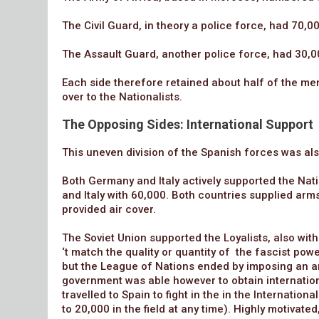
The Civil Guard, in theory a police force, had 70,0
The Assault Guard, another police force, had 30,0
Each side therefore retained about half of the me
over to the Nationalists.
The Opposing Sides: International Support
This uneven division of the Spanish forces was also
Both Germany and Italy actively supported the Nat
and Italy with 60,000. Both countries supplied arm
provided air cover.
The Soviet Union supported the Loyalists, also with
‘t match the quality or quantity of the fascist po
but the League of Nations ended by imposing an a
government was able however to obtain internation
travelled to Spain to fight in the in the Internati
to 20,000 in the field at any time). Highly motivate