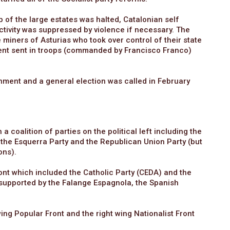
 of the large estates was halted, Catalonian self
tivity was suppressed by violence if necessary. The
 miners of Asturias who took over control of their state
ent sent in troops (commanded by Francisco Franco)
rnment and a general election was called in February
 coalition of parties on the political left including the
 the Esquerra Party and the Republican Union Party (but
ons).
ont which included the Catholic Party (CEDA) and the
re supported by the Falange Espagnola, the Spanish
ing Popular Front and the right wing Nationalist Front