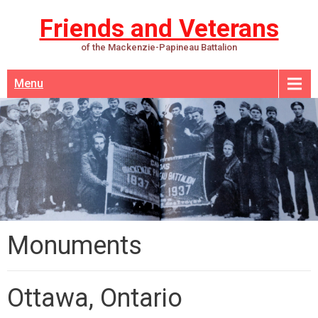
Friends and Veterans
of the Mackenzie-Papineau Battalion
Menu
Monuments
Ottawa, Ontario