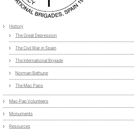
History
The Great Depression
The Civil War in Spain
The International Brigade
Norman Bethune
The Mac Paps
Mac-Pap Volunteers
Monuments
Resources