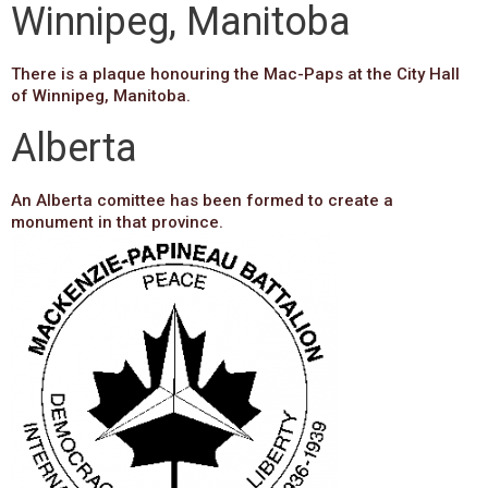
Winnipeg, Manitoba
There is a plaque honouring the Mac-Paps at the City Hall
of Winnipeg, Manitoba.
Alberta
An Alberta comittee has been formed to create a
monument in that province.