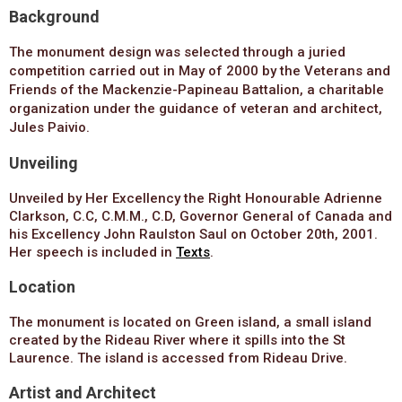
Background
The monument design was selected through a juried
competition carried out
in May of 2000
by the Veterans and
Friends of the Mackenzie-Papineau Battalion, a charitable
organization under the guidance of veteran and architect,
Jules Paivio.
Unveiling
Unveiled by Her Excellency the Right Honourable Adrienne
Clarkson, C.C, C.M.M., C.D, Governor General of Canada and
his Excellency John Raulston Saul on October 20th, 2001.
Her speech is included in
Texts
.
Location
The monument is located on Green island, a small island
created by the Rideau River where it spills into the St
Laurence. The island is accessed from Rideau Drive.
Artist and Architect