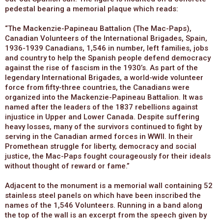
pedestal bearing a memorial plaque which reads:
“The Mackenzie-Papineau Battalion (The Mac-Paps),
Canadian Volunteers of the International Brigades, Spain,
1936-1939 Canadians, 1,546 in number, left families, jobs
and country to help the Spanish people defend democracy
against the rise of fascism in the 1930’s. As part of the
legendary International Brigades, a world-wide volunteer
force from fifty-three countries, the Canadians were
organized into the Mackenzie-Papineau Battalion. It was
named after the leaders of the 1837 rebellions against
injustice in Upper and Lower Canada. Despite suffering
heavy losses, many of the survivors continued to fight by
serving in the Canadian armed forces in WWII. In their
Promethean struggle for liberty, democracy and social
justice, the Mac-Paps fought courageously for their ideals
without thought of reward or fame.”
Adjacent to the monument is a memorial wall containing 52
stainless steel panels on which have been inscribed the
names of the 1,546 Volunteers. Running in a band along
the top of the wall is an excerpt from the speech given by