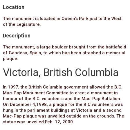
Location
The monument is located in Queen’s Park just to the West
of the Legislature.
Description
The monument, a large boulder brought from the battlefield
of Gandesa, Spain, to which has been attached a memorial
plaque.
Victoria, British Columbia
In 1997, the British Columbia government allowed the B.C.
Mac-Pap Monument Committee to erect a monument in
honour of the B.C. volunteers and the Mac-Pap Battalion.
On December 4,1998, a plaque for the B.C.volunteers was
hung in the parliament buildings at Victoria and a second
Mac-Pap plaque was unveiled outside on the grounds. The
statue was unveiled Feb. 12, 2000