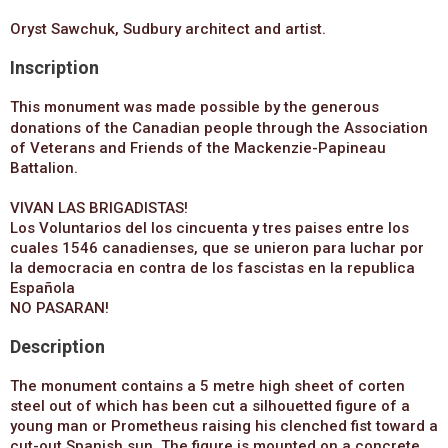
Oryst Sawchuk, Sudbury architect and artist.
Inscription
This monument was made possible by the generous
donations of the Canadian people through the Association
of Veterans and Friends of the Mackenzie-Papineau
Battalion.
VIVAN LAS BRIGADISTAS!
Los Voluntarios del los cincuenta y tres paises entre los
cuales 1546 canadienses, que se unieron para luchar por
la democracia en contra de los fascistas en la republica
Española
NO PASARAN!
Description
The monument contains a 5 metre high sheet of corten
steel out of which has been cut a silhouetted figure of a
young man or Prometheus raising his clenched fist toward a
cut-out Spanish sun. The figure is mounted on a concrete