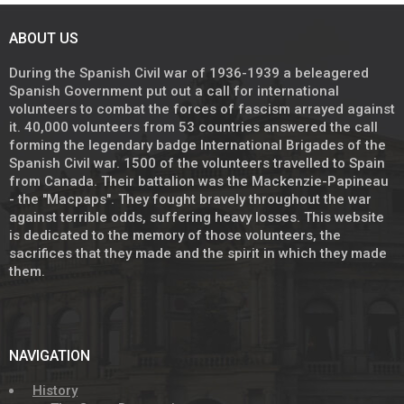
ABOUT US
During the Spanish Civil war of 1936-1939 a beleagered
Spanish Government put out a call for international
volunteers to combat the forces of fascism arrayed against
it. 40,000 volunteers from 53 countries answered the call
forming the legendary badge International Brigades of the
Spanish Civil war. 1500 of the volunteers travelled to Spain
from Canada. Their battalion was the Mackenzie-Papineau
- the "Macpaps". They fought bravely throughout the war
against terrible odds, suffering heavy losses. This website
is dedicated to the memory of those volunteers, the
sacrifices that they made and the spirit in which they made
them.
NAVIGATION
History