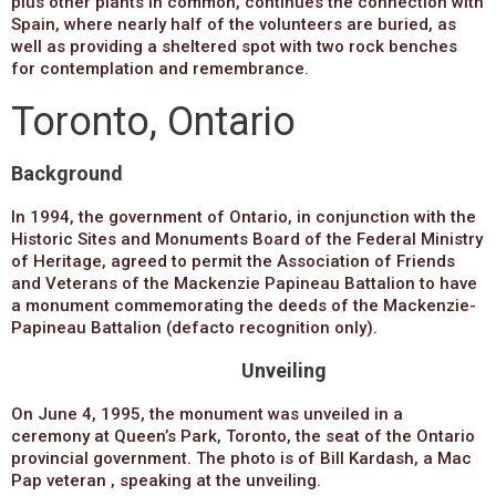
plus other plants in common, continues the connection with
Spain, where nearly half of the volunteers are buried, as
well as providing a sheltered spot with two rock benches
for contemplation and remembrance.
Toronto, Ontario
Background
In 1994, the government of Ontario, in conjunction with the
Historic Sites and Monuments Board of the Federal Ministry
of Heritage, agreed to permit the Association of Friends
and Veterans of the Mackenzie Papineau Battalion to have
a monument commemorating the deeds of the Mackenzie-
Papineau Battalion (defacto recognition only).
Unveiling
On June 4, 1995, the monument was unveiled in a
ceremony at Queen’s Park, Toronto, the seat of the Ontario
provincial government. The photo is of Bill Kardash, a Mac
Pap veteran , speaking at the unveiling.