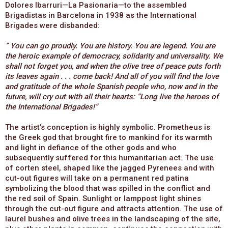
Dolores Ibarruri—La Pasionaria—to the assembled
Brigadistas in Barcelona in 1938 as the International
Brigades were disbanded:
” You can go proudly. You are history. You are legend. You are
the heroic example of democracy, solidarity and universality. We
shall not forget you, and when the olive tree of peace puts forth
its leaves again . . . come back! And all of you will find the love
and gratitude of the whole Spanish people who, now and in the
future, will cry out with all their hearts: ”Long live the heroes of
the International Brigades!”
The artist’s conception is highly symbolic. Prometheus is
the Greek god that brought fire to mankind for its warmth
and light in defiance of the other gods and who
subsequently suffered for this humanitarian act. The use
of corten steel, shaped like the jagged Pyrenees and with
cut-out figures will take on a permanent red patina
symbolizing the blood that was spilled in the conflict and
the red soil of Spain. Sunlight or lamppost light shines
through the cut-out figure and attracts attention. The use of
laurel bushes and olive trees in the landscaping of the site,