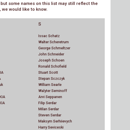
t some names on this list may still reflect the
, we would like to know.
S
Issac Schatz
Walter Scheretrum
George Schmeltzer
John Schneider
Joseph Schoen
Ronald Schofield
IA
Stuart Scott
A
Stepan Sczczyk
uk
William Searle
Walyter Seminoff
 KIA
Arvi Seppanen
KIA
Filip Serdar
Milan Serdar
Steven Serdar
Maksym Serhiievych
Harry Seviceski