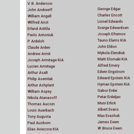
V. B. Anderson
George Edgar
John Andreeff
Charles Encott
William Angell
Lionel Edwards
Wilfred Anst
Sverge Edwardsen
Erland Anttila
Joseph Efremov
Pavlo Antoniuk
Tauno Elams KIA
P. Ardelsh
John Eldon
Claude Arden
Mykola Elendiuk
Andrew Armit
Matti Elomaki KIA
Joseph Armitage KIA
Alfred Emery
Lucien Armitage
Edwin Engstrom
Arthur Asalt
Edward Epstein KIA
Philip Asemlak
Hyman Epstein KIA
Arthur Ashplant
Gabor Erdei
William Aspey
Petar Erdeljac
Nikola Atanasoff
Muni Erlick
Thomas Aucoin
Albert Evans
Louis Auerbach
Max Evashuk
Tony Augusta
James Ewen
Paul Ausborn
W. Bruce Ewen
Elias Aviezora KIA