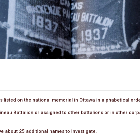
 listed on the national memorial in Ottawa in alphabetical orde
ineau Battalion or assigned to other battalions or in other co
ave about 25 additional names to investigate.