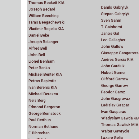
Thomas Beckett KIA
Danilo Gabrylyk
Joseph Bedard
Stepan Gabrylyk
William Beeching
Sven Gahm
Taras Beegachewski
T. Gainhorst
Vladimir Begelia KIA
Janos Gal
Daniel Beke
Leo Gallagher
Joseph Belanger
John Gallow
Alfred Bell
Giuseppe Gangaross
John Bell
Andres Garcia KIA
Lionel Benham
John Gardiuk
Peter Benko
Hubert Garner
Michael Benter KIA
Clifford Garrow
Petras Bepirstis
George Garrow
Ivan Berenic KIA
Feodor Garyz
Michael Berezca
John Gasgrovaz
Nels Berg
Ladislav Gaspar
Edmond Bergeron
Ivan Gasparac
George Bernstock
Wladyslaw Gawda KI
Paul Berthus
Thomas Gawliuk MIA
Norman Bethune
Walter Gawrycki
F. Bibrechan
Lazare Gelic