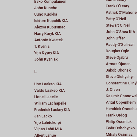
Esko Kumpulainen
Frank O’Leary
John Kuncho
Patrick O’Mahone
Uuno Kuokka
Patty O’Neil
Isidore Kupchik KIA
Stewart O’Neil
Alexsa Kupusinac
John O’Shea KIA
Harry Kuryk KIA
John Offer
Antonio Kwiatek
Paddy O’Sullivan
T. Kydnia
Douglas Ogle
Yrjo Kyyny KIA
Steve Ojabru
John Kyzniak
Armas Ojanen
Jakob Okonski
L
Steve Olchyshyn
Constantine Oliny
Uno Laakso KIA
J. Olsen
Valdo Laakso KIA
Kazimir Opanows
Lionel Lacelle
Antal Oppenheim
William Lachapelle
Hendrick Oraschu
Frederick Lackey KIA
Frank Ordog
Jan Lacko
Philip Osemlak
Yrjo Lahdekorpi
Fedir Oshchypko
Vilpas Lahti MIA
Mihaly Osirmaz
Albert Lahue