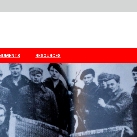
NUMENTS
RESOURCES