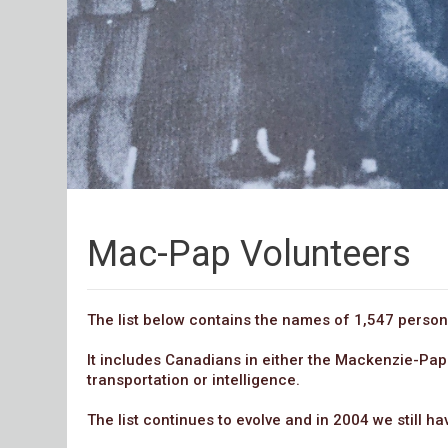
Mac-Pap Volunteers
The list below contains the names of 1,547 persons
It includes Canadians in either the Mackenzie-Pap
transportation or intelligence.
The list continues to evolve and in 2004 we still h