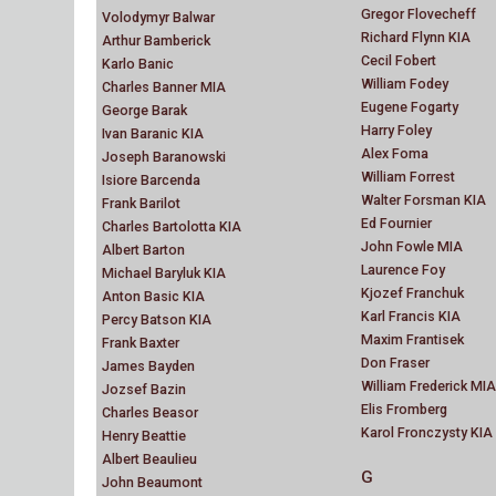
Gregor Flovecheff
Volodymyr Balwar
Richard Flynn KIA
Arthur Bamberick
Cecil Fobert
Karlo Banic
William Fodey
Charles Banner MIA
Eugene Fogarty
George Barak
Harry Foley
Ivan Baranic KIA
Alex Foma
Joseph Baranowski
William Forrest
Isiore Barcenda
Walter Forsman KIA
Frank Barilot
Ed Fournier
Charles Bartolotta KIA
John Fowle MIA
Albert Barton
Laurence Foy
Michael Baryluk KIA
Kjozef Franchuk
Anton Basic KIA
Karl Francis KIA
Percy Batson KIA
Maxim Frantisek
Frank Baxter
Don Fraser
James Bayden
William Frederick MIA
Jozsef Bazin
Elis Fromberg
Charles Beasor
Karol Fronczysty KIA
Henry Beattie
Albert Beaulieu
G
John Beaumont