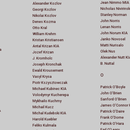
Jean Nimmo MIA
Alexander Kozlov
Nicholas Nivirins
Georgi Kozlov
Stanley Norman
Nikolai Kozlov
John Norris
Denes Kozma
Lenan Norris
Otto Kral
John Norum KIA
William Krehm
Janko Novosel
Kristan Kristiansen
Matti Nurisalo
Antal Krizan KIA
a
Olek Nus
Jozef Krizan
Alexander Nutt KI
J. Kromholc
B. Nuttal
Joseph Kronchak
Ewald Krousement
O
Vasyl Krysa
Piotr Kszysztowczak
Patrick O’Boyle
Michael Kubinec KIA
John O’Brien
Volodymyr Kucherepa
Sanford O’Brien
Mykhailo Kuchmy
James O’Connor 
Michail Kucz
A
Patrick O’Daire
Michal Kudebski KIA
Frank O’Dorne
Harold Kuebler
Patrick O’Hara
Feliks Kulmala
Earl O’Leary