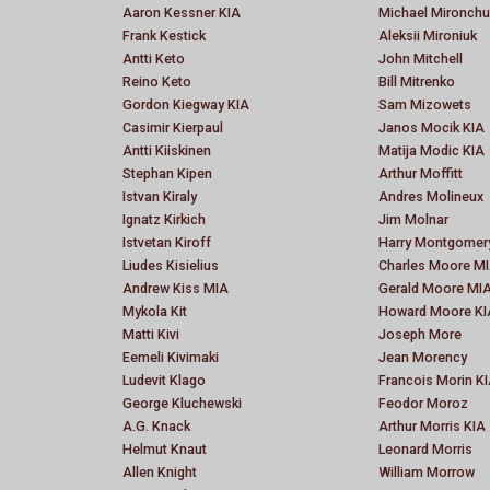
Aaron Kessner KIA
Michael Mironchu
Frank Kestick
Aleksii Mironiuk
Antti Keto
John Mitchell
Reino Keto
Bill Mitrenko
Gordon Kiegway KIA
Sam Mizowets
Casimir Kierpaul
Janos Mocik KIA
Antti Kiiskinen
Matija Modic KIA
Stephan Kipen
Arthur Moffitt
Istvan Kiraly
Andres Molineux
Ignatz Kirkich
Jim Molnar
Istvetan Kiroff
Harry Montgomer
Liudes Kisielius
Charles Moore M
Andrew Kiss MIA
Gerald Moore MI
Mykola Kit
Howard Moore KI
Matti Kivi
Joseph More
Eemeli Kivimaki
Jean Morency
Ludevit Klago
Francois Morin K
George Kluchewski
Feodor Moroz
A.G. Knack
Arthur Morris KIA
Helmut Knaut
Leonard Morris
Allen Knight
William Morrow