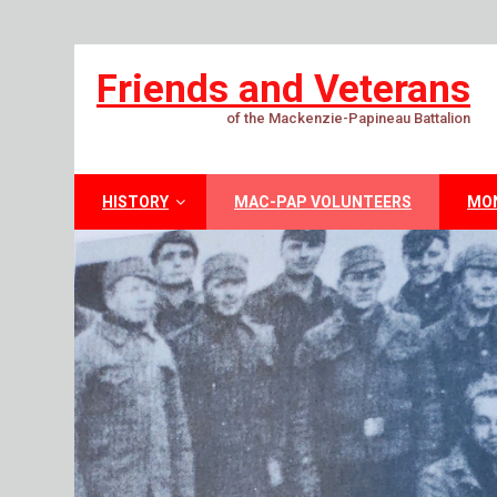
Friends and Veterans
of the Mackenzie-Papineau Battalion
HISTORY
MAC-PAP VOLUNTEERS
MO