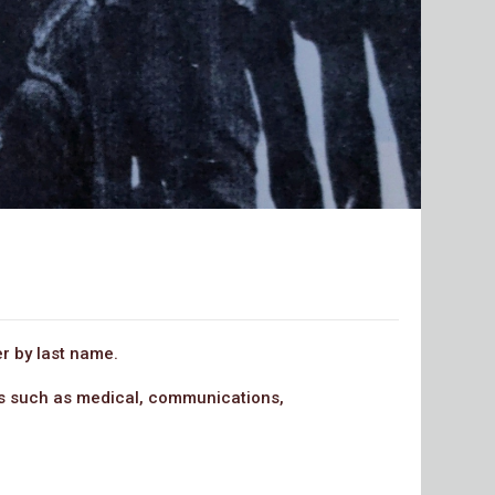
r by last name.
rps such as medical, communications,