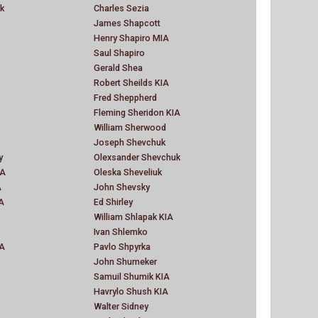
k
Charles Sezia
James Shapcott
Henry Shapiro MIA
Saul Shapiro
Gerald Shea
Robert Sheilds KIA
Fred Sheppherd
Fleming Sheridon KIA
William Sherwood
Joseph Shevchuk
y
Olexsander Shevchuk
IA
Oleska Sheveliuk
A
John Shevsky
A
Ed Shirley
William Shlapak KIA
Ivan Shlemko
IA
Pavlo Shpyrka
John Shumeker
Samuil Shumik KIA
Havrylo Shush KIA
Walter Sidney