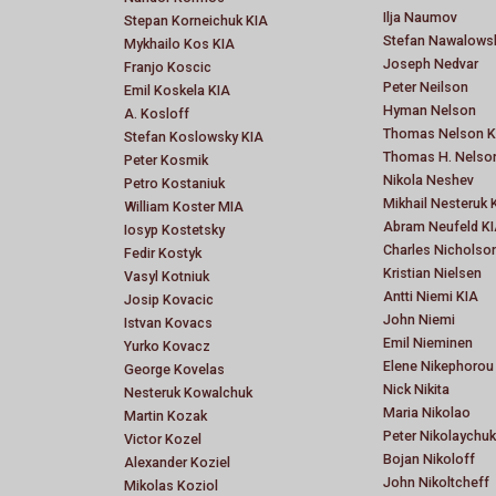
Ilja Naumov
Stepan Korneichuk KIA
Stefan Nawalows
Mykhailo Kos KIA
Joseph Nedvar
Franjo Koscic
Peter Neilson
Emil Koskela KIA
Hyman Nelson
A. Kosloff
Thomas Nelson K
Stefan Koslowsky KIA
Thomas H. Nelso
Peter Kosmik
Nikola Neshev
Petro Kostaniuk
Mikhail Nesteruk 
William Koster MIA
Abram Neufeld K
Iosyp Kostetsky
Charles Nicholso
Fedir Kostyk
Kristian Nielsen
Vasyl Kotniuk
Antti Niemi KIA
Josip Kovacic
John Niemi
Istvan Kovacs
Emil Nieminen
Yurko Kovacz
Elene Nikephorou
George Kovelas
Nick Nikita
Nesteruk Kowalchuk
Maria Nikolao
Martin Kozak
Peter Nikolaychuk
Victor Kozel
Bojan Nikoloff
Alexander Koziel
John Nikoltcheff
Mikolas Koziol