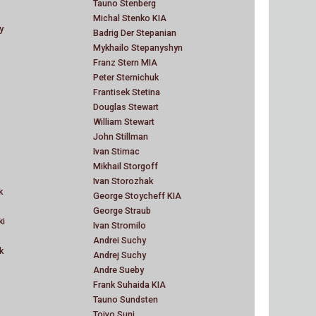
Tauno Stenberg
Michal Stenko KIA
y
Badrig Der Stepanian
Mykhailo Stepanyshyn
Franz Stern MIA
Peter Sternichuk
Frantisek Stetina
Douglas Stewart
William Stewart
John Stillman
Ivan Stimac
Mikhail Storgoff
Ivan Storozhak
k
George Stoycheff KIA
George Straub
ki
Ivan Stromilo
Andrei Suchy
k
Andrej Suchy
Andre Sueby
Frank Suhaida KIA
Tauno Sundsten
Toivo Suni