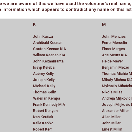
e are aware of this we have used the volunteer’s real name, bu
e information which appears to contradict any name on this list
K
M
John Kasza
John Menzies
Archibald Keenan
Ferrer Mercelin
Gordon Keenan KIA
Elmer Merges
William Keenan KIA
Arie Meurs KIA
John Keitaanranta
Helge Meyer
Iosyp Kelebai
Benjamin Mezei
Aubrey Kelly
Thomas Michie M
Joseph Kelly
Mihaly Michna KI
Michael Kelly
Mykhailo Mihaich
Thomas Kelly
Nikola Milas
Walerian Kempa
Andreja Miljkovic
Frank Kennedy MIA
Joseph Miljkovic 
Robert Kenyon
Alexander Miller
Ivan Kerdiak
Allan Miller
Kalle Kerkko
John Miller
Robert Kerr
Ernest Millin