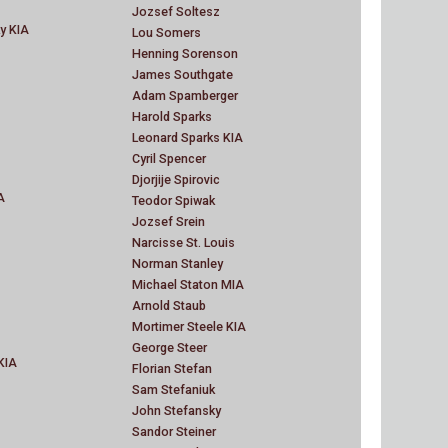
Jozsef Soltesz
ky KIA
Lou Somers
Henning Sorenson
James Southgate
Adam Spamberger
Harold Sparks
Leonard Sparks KIA
Cyril Spencer
Djorjije Spirovic
A
Teodor Spiwak
Jozsef Srein
Narcisse St. Louis
Norman Stanley
Michael Staton MIA
Arnold Staub
Mortimer Steele KIA
George Steer
KIA
Florian Stefan
Sam Stefaniuk
John Stefansky
Sandor Steiner