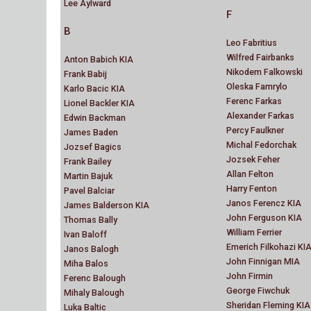
Lee Aylward
F
B
Leo Fabritius
Wilfred Fairbanks
Anton Babich KIA
Nikodem Falkowski
Frank Babij
Oleska Famrylo
Karlo Bacic KIA
Ferenc Farkas
Lionel Backler KIA
Alexander Farkas
Edwin Backman
Percy Faulkner
James Baden
Michal Fedorchak
Jozsef Bagics
Jozsek Feher
Frank Bailey
Allan Felton
Martin Bajuk
Harry Fenton
Pavel Balciar
Janos Ferencz KIA
James Balderson KIA
John Ferguson KIA
Thomas Bally
William Ferrier
Ivan Baloff
Emerich Filkohazi KI
Janos Balogh
John Finnigan MIA
Miha Balos
John Firmin
Ferenc Balough
George Fiwchuk
Mihaly Balough
Sheridan Fleming KIA
Luka Baltic