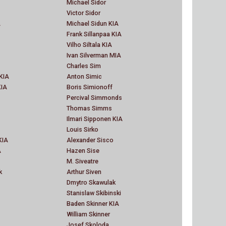
Michael Sidor
Victor Sidor
A
Michael Sidun KIA
Frank Sillanpaa KIA
Vilho Siltala KIA
Ivan Silverman MIA
Charles Sim
KIA
Anton Simic
KIA
Boris Simionoff
Percival Simmonds
Thomas Simms
Ilmari Sipponen KIA
Louis Sirko
KIA
Alexander Sisco
A
Hazen Sise
M. Siveatre
k
Arthur Siven
Dmytro Skawulak
Stanislaw Skibinski
Baden Skinner KIA
William Skinner
Josef Skoloda