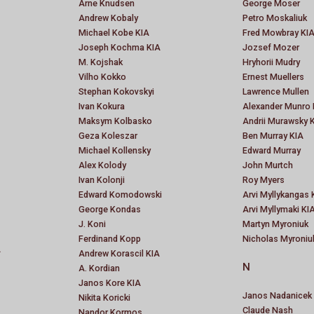
Arne Knudsen
George Moser
Andrew Kobaly
Petro Moskaliuk
Michael Kobe KIA
Fred Mowbray KI
Joseph Kochma KIA
Jozsef Mozer
M. Kojshak
Hryhorii Mudry
Vilho Kokko
Ernest Muellers
Stephan Kokovskyi
Lawrence Mullen
Ivan Kokura
Alexander Munro 
Maksym Kolbasko
Andrii Murawsky 
Geza Koleszar
Ben Murray KIA
Michael Kollensky
Edward Murray
Alex Kolody
John Murtch
Ivan Kolonji
Roy Myers
Edward Komodowski
Arvi Myllykangas 
George Kondas
Arvi Myllymaki KI
J. Koni
Martyn Myroniuk
Ferdinand Kopp
Nicholas Myroniu
A
Andrew Korascil KIA
N
A. Kordian
Janos Kore KIA
Janos Nadanicek
Nikita Koricki
Claude Nash
Nandor Kormos