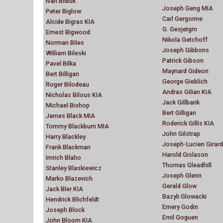
Ivan Bidiuk
Joseph Geng MIA
Peter Biglow
Carl Gergonne
Alcide Bigras KIA
G. Gesjetgm
Ernest Bigwood
Nikola Getchoff
Norman Biles
Joseph Gibbons
William Bileski
Patrick Gibson
Pavel Bilka
Maynard Gideon
Bert Billigan
George Gieblich
Roger Bilodeau
Andras Gilian KIA
Nicholas Bilous KIA
Jack Gillbank
Michael Bishop
Bert Gilligan
James Black MIA
Roderick Gillis KIA
Tommy Blackburn MIA
John Gilstrap
Harry Blackley
Joseph-Lucien Girard
Frank Blackman
Harold Gislason
Imrich Blaho
Thomas Gleadhill
Stanley Blaskiewicz
Joseph Glenn
Marko Blazevich
Gerald Glow
Jack Bler KIA
Bazyli Glowacki
Hendrick Blichfeldt
Emery Godin
Joseph Block
Emil Goguen
John Bloom KIA