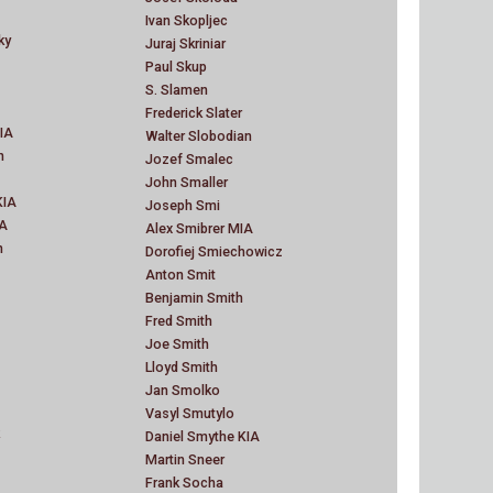
Ivan Skopljec
ky
Juraj Skriniar
Paul Skup
S. Slamen
Frederick Slater
IA
Walter Slobodian
n
Jozef Smalec
John Smaller
KIA
Joseph Smi
IA
Alex Smibrer MIA
n
Dorofiej Smiechowicz
Anton Smit
Benjamin Smith
Fred Smith
Joe Smith
Lloyd Smith
Jan Smolko
Vasyl Smutylo
Daniel Smythe KIA
Martin Sneer
Frank Socha