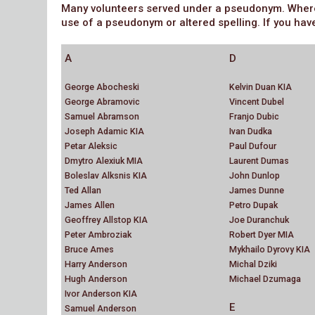
Many volunteers served under a pseudonym. Where w
use of a pseudonym or altered spelling. If you hav
A
D
George Abocheski
Kelvin Duan KIA
George Abramovic
Vincent Dubel
Samuel Abramson
Franjo Dubic
Joseph Adamic KIA
Ivan Dudka
Petar Aleksic
Paul Dufour
Dmytro Alexiuk MIA
Laurent Dumas
Boleslav Alksnis KIA
John Dunlop
Ted Allan
James Dunne
James Allen
Petro Dupak
Geoffrey Allstop KIA
Joe Duranchuk
Peter Ambroziak
Robert Dyer MIA
Bruce Ames
Mykhailo Dyrovy KIA
Harry Anderson
Michal Dziki
Hugh Anderson
Michael Dzumaga
Ivor Anderson KIA
E
Samuel Anderson